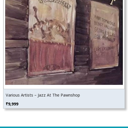
Various Artists – Jazz At The Pawnshop
₹
9,999