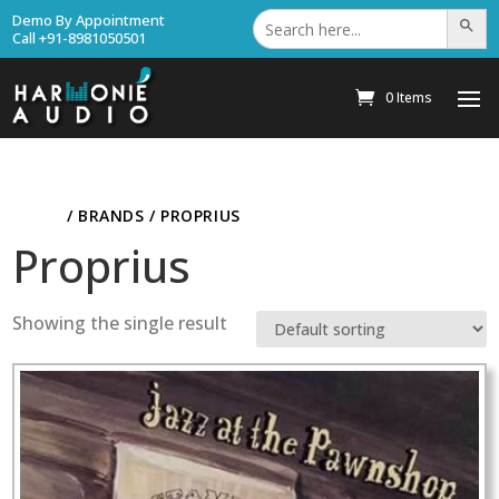
Search
Demo By Appointment
Search Bu
for:
Call +91-8981050501
0 Items
HOME
/ BRANDS / PROPRIUS
Proprius
Showing the single result