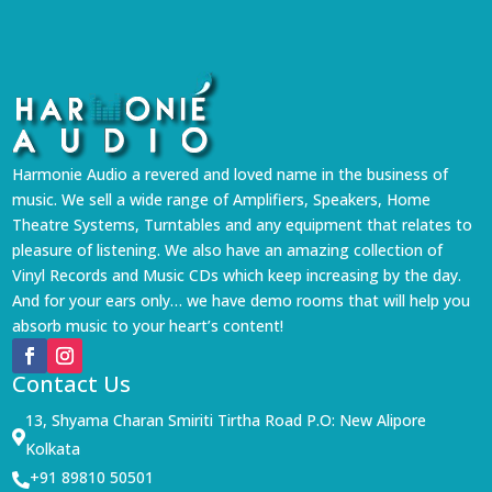
Harmonie Audio a revered and loved name in the business of
music. We sell a wide range of Amplifiers, Speakers, Home
Theatre Systems, Turntables and any equipment that relates to
pleasure of listening. We also have an amazing collection of
Vinyl Records and Music CDs which keep increasing by the day.
And for your ears only… we have demo rooms that will help you
absorb music to your heart’s content!
Contact Us
13, Shyama Charan Smiriti Tirtha Road P.O: New Alipore

Kolkata
+91 89810 50501
