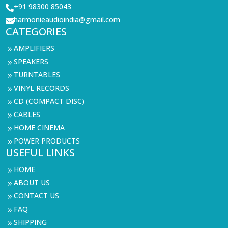
+91 98300 85043

harmonieaudioindia@gmail.com

CATEGORIES
AMPLIFIERS
9
SPEAKERS
9
TURNTABLES
9
VINYL RECORDS
9
CD (COMPACT DISC)
9
CABLES
9
HOME CINEMA
9
POWER PRODUCTS
9
USEFUL LINKS
HOME
9
ABOUT US
9
CONTACT US
9
FAQ
9
SHIPPING
9