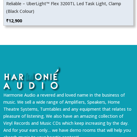
Reliable – UberLight™ Flex 3200TL Led Task Light, Clamp
(Black Colour)
₹
12,900
Harmonie Audio a revered and loved name in the business of
music. We sell a wide range of Amplifiers, Speakers, Home
Theatre Systems, Turntables and any equipment that relates to
pleasure of listening. We also have an amazing collection of
Vinyl Records and Music CDs which keep increasing by the day.
And for your ears only… we have demo rooms that will help you