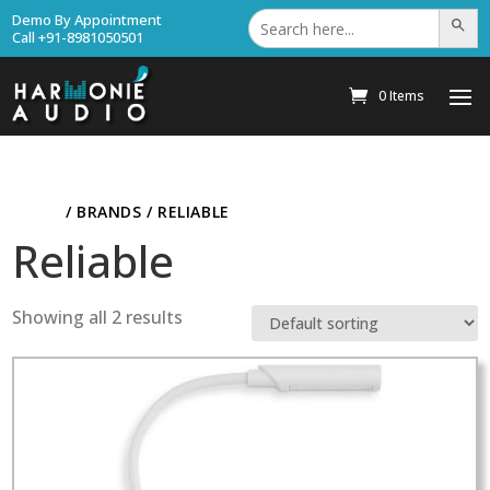
Search
Demo By Appointment
Search Bu
for:
Call +91-8981050501
0 Items
HOME
/ BRANDS / RELIABLE
Reliable
Showing all 2 results