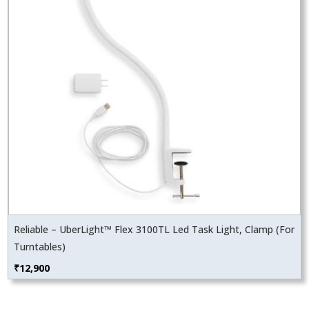
Reliable – UberLight™ Flex 3100TL Led Task Light, Clamp (For
Turntables)
₹
12,900