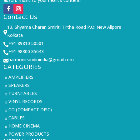
absorb music to your heart’s content!
Contact Us
13, Shyama Charan Smiriti Tirtha Road P.O: New Alipore

Kolkata
+91 89810 50501

+91 98300 85043

harmonieaudioindia@gmail.com

CATEGORIES
AMPLIFIERS
9
SPEAKERS
9
TURNTABLES
9
VINYL RECORDS
9
CD (COMPACT DISC)
9
CABLES
9
HOME CINEMA
9
POWER PRODUCTS
9