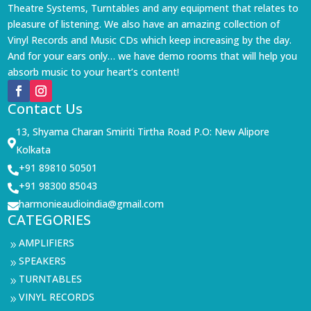
Theatre Systems, Turntables and any equipment that relates to
pleasure of listening. We also have an amazing collection of
Vinyl Records and Music CDs which keep increasing by the day.
And for your ears only… we have demo rooms that will help you
absorb music to your heart’s content!
Contact Us
13, Shyama Charan Smiriti Tirtha Road P.O: New Alipore

Kolkata
+91 89810 50501

+91 98300 85043

harmonieaudioindia@gmail.com

CATEGORIES
AMPLIFIERS
9
SPEAKERS
9
TURNTABLES
9
VINYL RECORDS
9