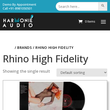
Search
Demo By Appointment
Search Bu
for:
Call +91-8981050501
0 Items
HOME
/ BRANDS / RHINO HIGH FIDELITY
Rhino High Fidelity
Showing the single result