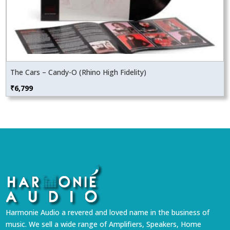
The Cars – Candy-O (Rhino High Fidelity)
₹
6,799
Harmonie Audio a revered and loved name in the business of
music. We sell a wide range of Amplifiers, Speakers, Home