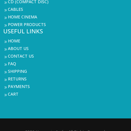
CD (COMPACT DISC)
9
CABLES
9
HOME CINEMA
9
POWER PRODUCTS
9
USEFUL LINKS
HOME
9
ABOUT US
9
CONTACT US
9
FAQ
9
SHIPPING
9
RETURNS
9
PAYMENTS
9
CART
9