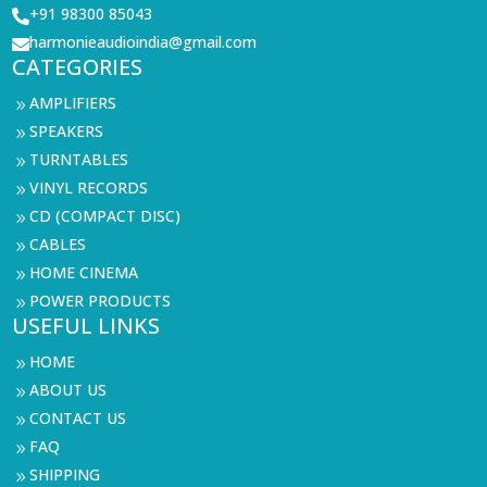
+91 98300 85043

harmonieaudioindia@gmail.com

CATEGORIES
AMPLIFIERS
9
SPEAKERS
9
TURNTABLES
9
VINYL RECORDS
9
CD (COMPACT DISC)
9
CABLES
9
HOME CINEMA
9
POWER PRODUCTS
9
USEFUL LINKS
HOME
9
ABOUT US
9
CONTACT US
9
FAQ
9
SHIPPING
9