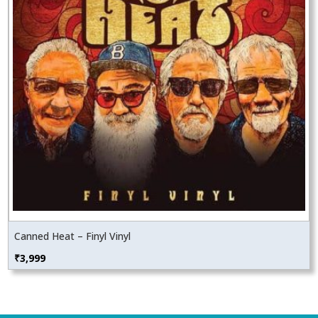
Canned Heat – Finyl Vinyl
₹
3,999