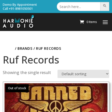
Search
Demo By Appointment
Search Bu
for:
Call +91-8981050501
0 Items
HOME
/ BRANDS / RUF RECORDS
Ruf Records
Showing the single result