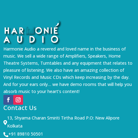
Harmonie Audio a revered and loved name in the business of
music. We sell a wide range of Amplifiers, Speakers, Home
Theatre Systems, Turntables and any equipment that relates to
pleasure of listening. We also have an amazing collection of
Vinyl Records and Music CDs which keep increasing by the day.
And for your ears only… we have demo rooms that will help you
absorb music to your heart’s content!
Contact Us
13, Shyama Charan Smiriti Tirtha Road P.O: New Alipore

Kolkata
+91 89810 50501
