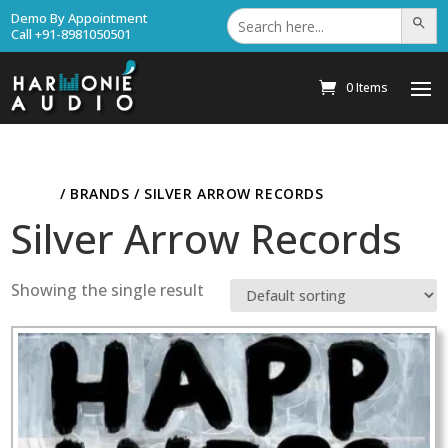
Search
Demo By Appointment
Search Bu
for:
Call +91-8981050501
0 Items
HOME
/ BRANDS / SILVER ARROW RECORDS
Silver Arrow Records
Showing the single result