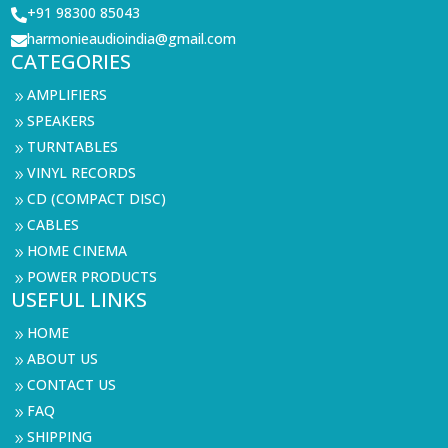
+91 98300 85043

harmonieaudioindia@gmail.com

CATEGORIES
AMPLIFIERS
9
SPEAKERS
9
TURNTABLES
9
VINYL RECORDS
9
CD (COMPACT DISC)
9
CABLES
9
HOME CINEMA
9
POWER PRODUCTS
9
USEFUL LINKS
HOME
9
ABOUT US
9
CONTACT US
9
FAQ
9
SHIPPING
9