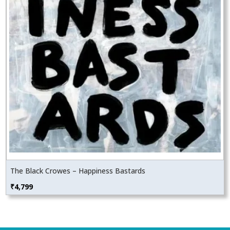
The Black Crowes – Happiness Bastards
₹
4,799