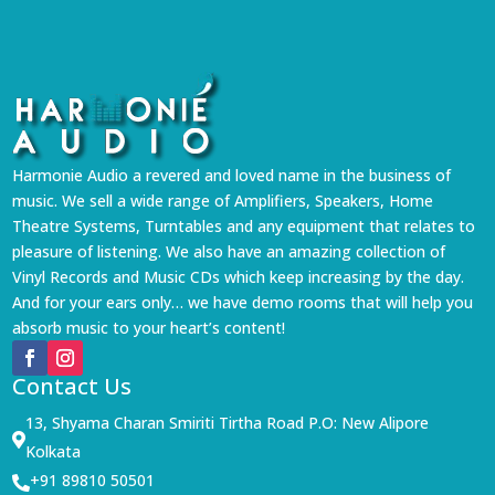
Harmonie Audio a revered and loved name in the business of
music. We sell a wide range of Amplifiers, Speakers, Home
Theatre Systems, Turntables and any equipment that relates to
pleasure of listening. We also have an amazing collection of
Vinyl Records and Music CDs which keep increasing by the day.
And for your ears only… we have demo rooms that will help you
absorb music to your heart’s content!
Contact Us
13, Shyama Charan Smiriti Tirtha Road P.O: New Alipore

Kolkata
+91 89810 50501
