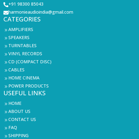
+91 98300 85043

harmonieaudioindia@gmail.com

CATEGORIES
AMPLIFIERS
9
SPEAKERS
9
TURNTABLES
9
VINYL RECORDS
9
CD (COMPACT DISC)
9
CABLES
9
HOME CINEMA
9
POWER PRODUCTS
9
USEFUL LINKS
HOME
9
ABOUT US
9
CONTACT US
9
FAQ
9
SHIPPING
9