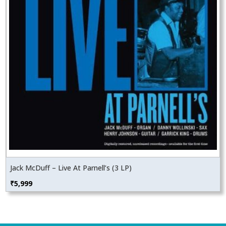
Jack McDuff – Live At Parnell’s (3 LP)
₹
5,999