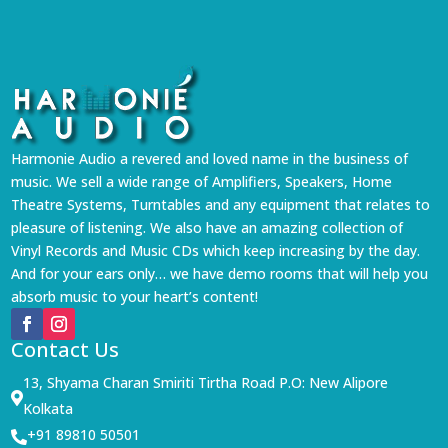
Harmonie Audio a revered and loved name in the business of
music. We sell a wide range of Amplifiers, Speakers, Home
Theatre Systems, Turntables and any equipment that relates to
pleasure of listening. We also have an amazing collection of
Vinyl Records and Music CDs which keep increasing by the day.
And for your ears only… we have demo rooms that will help you
absorb music to your heart’s content!
Contact Us
13, Shyama Charan Smiriti Tirtha Road P.O: New Alipore

Kolkata
+91 89810 50501
