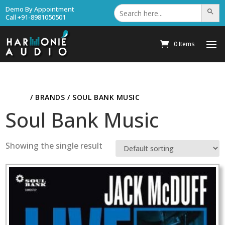
Search
Demo By Appointment
Search Bu
for:
Call +91-8981050501
0 Items
HOME
/ BRANDS / SOUL BANK MUSIC
Soul Bank Music
Showing the single result