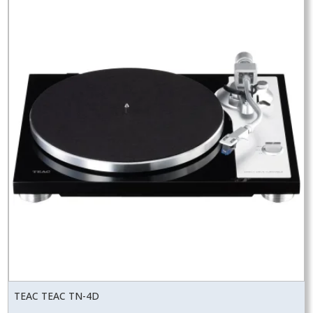
TEAC TEAC TN-4D