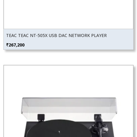
TEAC TEAC NT-505X USB DAC NETWORK PLAYER
₹
267,200