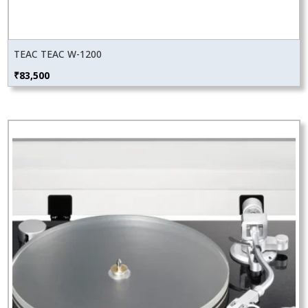
TEAC TEAC W-1200
₹
83,500