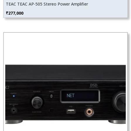
TEAC TEAC AP-505 Stereo Power Amplifier
₹
277,000