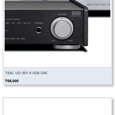
TEAC UD-301-X USB DAC
₹
68,000