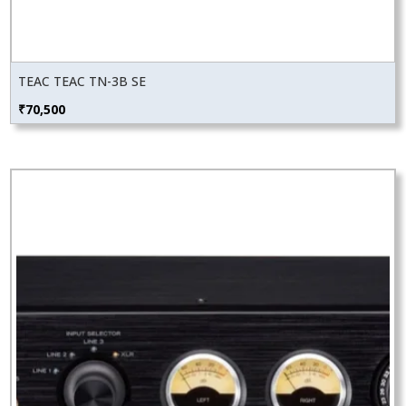
TEAC TEAC TN-3B SE
₹
70,500