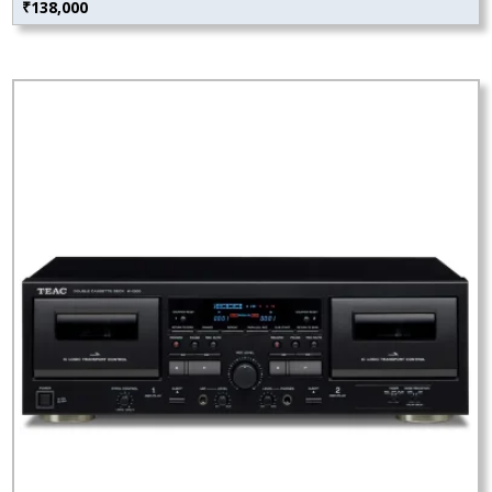
₹
138,000