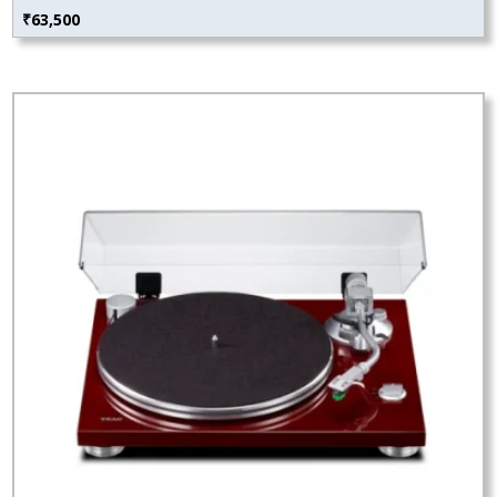
₹
63,500