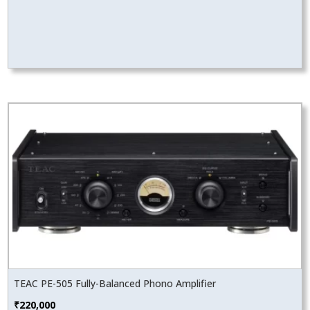
TEAC PE-505 Fully-Balanced Phono Amplifier
₹
220,000