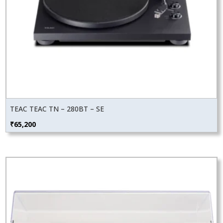
TEAC TEAC TN – 280BT – SE
₹
65,200