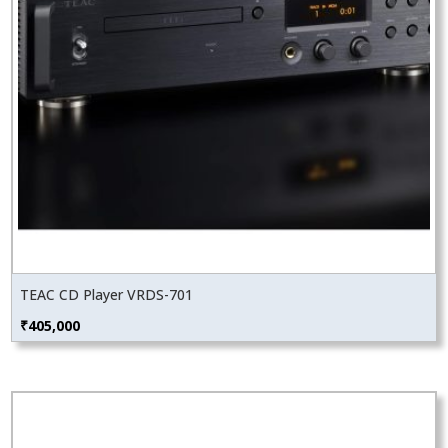
TEAC CD Player VRDS-701
₹
405,000