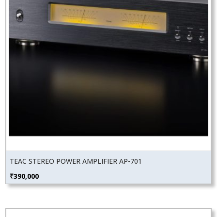
TEAC STEREO POWER AMPLIFIER AP-701
₹
390,000