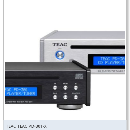
TEAC TEAC PD-301-X