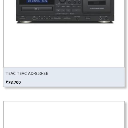
TEAC TEAC AD-850-SE
₹
78,700