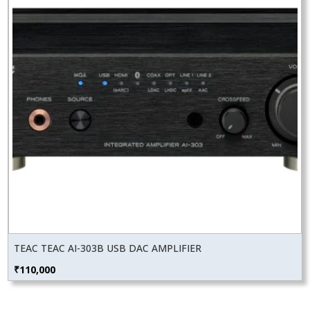
TEAC TEAC AI-303B USB DAC AMPLIFIER
₹
110,000