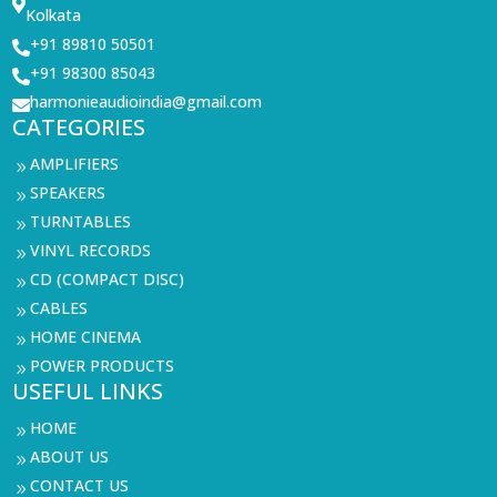

Kolkata
+91 89810 50501

+91 98300 85043

harmonieaudioindia@gmail.com

CATEGORIES
AMPLIFIERS
9
SPEAKERS
9
TURNTABLES
9
VINYL RECORDS
9
CD (COMPACT DISC)
9
CABLES
9
HOME CINEMA
9
POWER PRODUCTS
9
USEFUL LINKS
HOME
9
ABOUT US
9
CONTACT US
9