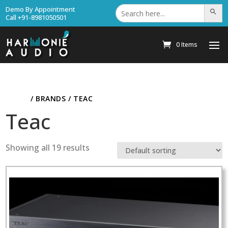
Search
Demo By Appointment
Search Bu
for:
Call +91-8981050501
0 Items
HOME
/ BRANDS / TEAC
Teac
Showing all 19 results