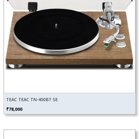
TEAC TEAC TN-400BT SE
₹
78,000