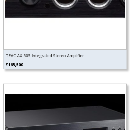
TEAC AX-505 Integrated Stereo Amplifier
₹
165,500