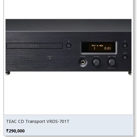
TEAC CD Transport VRDS-701T
₹
290,000