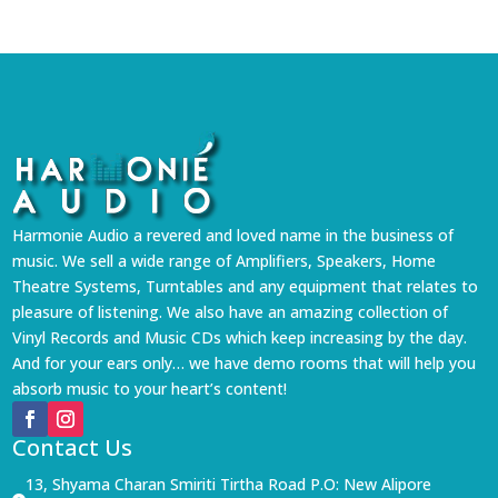
Harmonie Audio a revered and loved name in the business of
music. We sell a wide range of Amplifiers, Speakers, Home
Theatre Systems, Turntables and any equipment that relates to
pleasure of listening. We also have an amazing collection of
Vinyl Records and Music CDs which keep increasing by the day.
And for your ears only… we have demo rooms that will help you
absorb music to your heart’s content!
Contact Us
13, Shyama Charan Smiriti Tirtha Road P.O: New Alipore