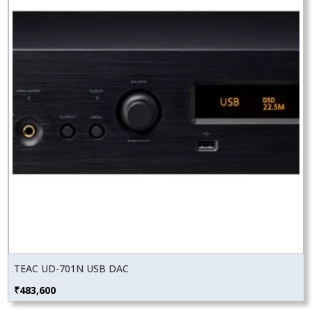
TEAC UD-701N USB DAC
₹
483,600