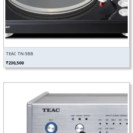
TEAC TN-5BB
₹
230,500