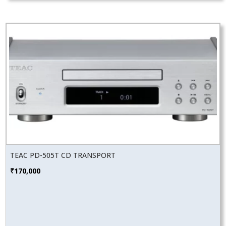
TEAC PD-505T CD TRANSPORT
₹
170,000