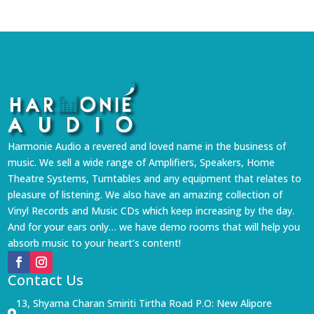
₹5,999.
₹5,399.
Harmonie Audio a revered and loved name in the business of
music. We sell a wide range of Amplifiers, Speakers, Home
Theatre Systems, Turntables and any equipment that relates to
pleasure of listening. We also have an amazing collection of
Vinyl Records and Music CDs which keep increasing by the day.
And for your ears only… we have demo rooms that will help you
absorb music to your heart’s content!
Contact Us
13, Shyama Charan Smiriti Tirtha Road P.O: New Alipore