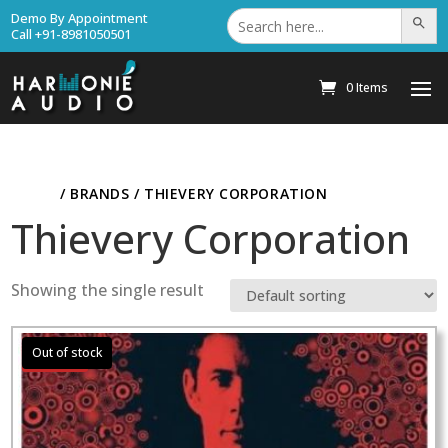
Search
Demo By Appointment
Search Bu
for:
Call +91-8981050501
0 Items
HOME
/ BRANDS / THIEVERY CORPORATION
Thievery Corporation
Showing the single result
Sale!