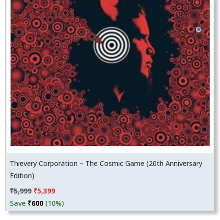
Thievery Corporation – The Cosmic Game (20th Anniversary
Edition)
Original
Current
₹
5,999
₹
5,399
price
price
Save
₹
600
(10%)
was:
is: