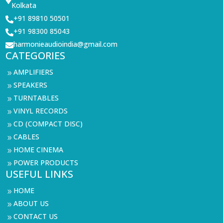

Kolkata
+91 89810 50501

+91 98300 85043

harmonieaudioindia@gmail.com

CATEGORIES
AMPLIFIERS
9
SPEAKERS
9
TURNTABLES
9
VINYL RECORDS
9
CD (COMPACT DISC)
9
CABLES
9
HOME CINEMA
9
POWER PRODUCTS
9
USEFUL LINKS
HOME
9
ABOUT US
9
CONTACT US
9