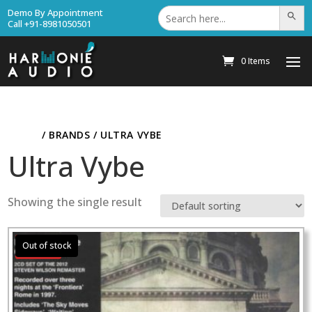
Search
Demo By Appointment
Search Bu
for:
Call +91-8981050501
0 Items
HOME
/ BRANDS / ULTRA VYBE
Ultra Vybe
Showing the single result
Sale!