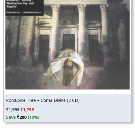
Porcupine Tree – Coma Divine (2 CD)
Original
Current
₹
1,999
₹
1,799
price
price
Save
₹
200
(10%)
was:
is:
₹1,999.
₹1,799.