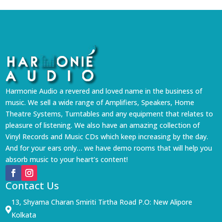
Harmonie Audio a revered and loved name in the business of
music. We sell a wide range of Amplifiers, Speakers, Home
Theatre Systems, Turntables and any equipment that relates to
pleasure of listening. We also have an amazing collection of
Vinyl Records and Music CDs which keep increasing by the day.
And for your ears only… we have demo rooms that will help you
absorb music to your heart’s content!
Contact Us
13, Shyama Charan Smiriti Tirtha Road P.O: New Alipore

Kolkata