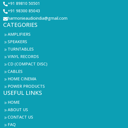
+91 89810 50501

+91 98300 85043

harmonieaudioindia@gmail.com

CATEGORIES
AMPLIFIERS
9
SPEAKERS
9
TURNTABLES
9
VINYL RECORDS
9
CD (COMPACT DISC)
9
CABLES
9
HOME CINEMA
9
POWER PRODUCTS
9
USEFUL LINKS
HOME
9
ABOUT US
9
CONTACT US
9
FAQ
9