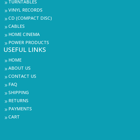
TURNTABLES
9
VINYL RECORDS
9
CD (COMPACT DISC)
9
CABLES
9
HOME CINEMA
9
POWER PRODUCTS
9
USEFUL LINKS
HOME
9
ABOUT US
9
CONTACT US
9
FAQ
9
SHIPPING
9
RETURNS
9
PAYMENTS
9
CART
9