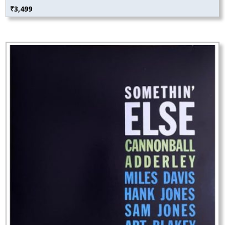
₹
3,499