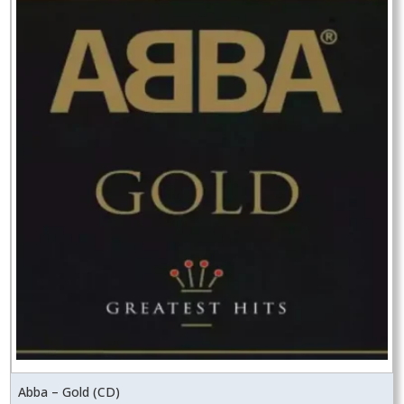
Abba – Gold (CD)