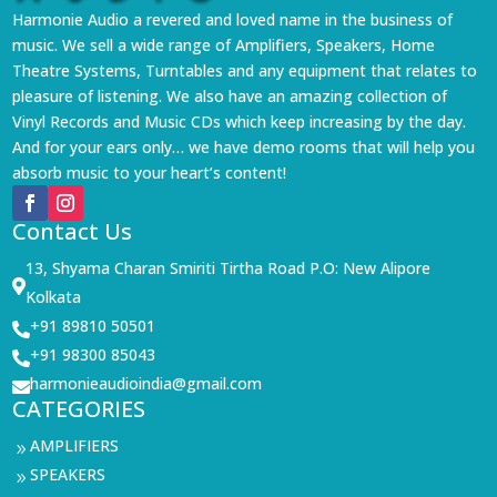
Harmonie Audio a revered and loved name in the business of
music. We sell a wide range of Amplifiers, Speakers, Home
Theatre Systems, Turntables and any equipment that relates to
pleasure of listening. We also have an amazing collection of
Vinyl Records and Music CDs which keep increasing by the day.
And for your ears only… we have demo rooms that will help you
absorb music to your heart’s content!
Contact Us
13, Shyama Charan Smiriti Tirtha Road P.O: New Alipore

Kolkata
+91 89810 50501

+91 98300 85043

harmonieaudioindia@gmail.com

CATEGORIES
AMPLIFIERS
9
SPEAKERS
9