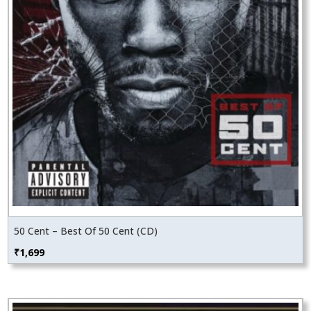
50 Cent – Best Of 50 Cent (CD)
₹
1,699