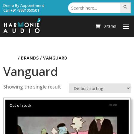
Search
Demo By Appointment
Search Bu
for:
Call +91-8981050501
0 Items
HOME
/ BRANDS / VANGUARD
Vanguard
Showing the single result