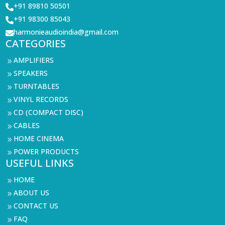
+91 89810 50501

+91 98300 85043

harmonieaudioindia@gmail.com

CATEGORIES
AMPLIFIERS
9
SPEAKERS
9
TURNTABLES
9
VINYL RECORDS
9
CD (COMPACT DISC)
9
CABLES
9
HOME CINEMA
9
POWER PRODUCTS
9
USEFUL LINKS
HOME
9
ABOUT US
9
CONTACT US
9
FAQ
9