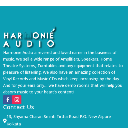
Harmonie Audio a revered and loved name in the business of
music. We sell a wide range of Amplifiers, Speakers, Home
Theatre Systems, Turntables and any equipment that relates to
pleasure of listening. We also have an amazing collection of
Vinyl Records and Music CDs which keep increasing by the day.
And for your ears only… we have demo rooms that will help you
absorb music to your heart’s content!
Contact Us
13, Shyama Charan Smiriti Tirtha Road P.O: New Alipore

Kolkata