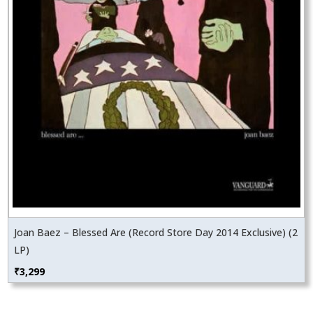
Joan Baez – Blessed Are (Record Store Day 2014 Exclusive) (2
LP)
₹
3,299