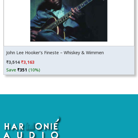
John Lee Hooker’s Fineste – Whiskey & Wimmen
Original
Current
₹
3,514
₹
3,163
price
price
Save
₹
351
(10%)
was:
is:
₹3,514.
₹3,163.