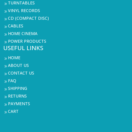
TURNTABLES
9
VINYL RECORDS
9
CD (COMPACT DISC)
9
CABLES
9
HOME CINEMA
9
POWER PRODUCTS
9
USEFUL LINKS
HOME
9
ABOUT US
9
CONTACT US
9
FAQ
9
SHIPPING
9
RETURNS
9
PAYMENTS
9
CART
9