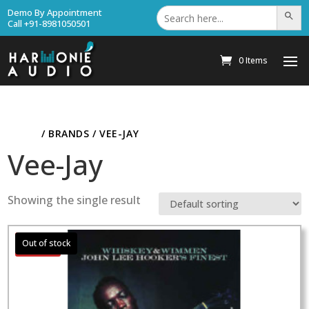
Search
Demo By Appointment
Search Bu
for:
Call +91-8981050501
0 Items
HOME
/ BRANDS / VEE-JAY
Vee-Jay
Showing the single result
Sale!