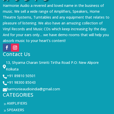
Harmonie Audio a revered and loved name in the business of
music. We sell a wide range of Amplifiers, Speakers, Home
Theatre Systems, Turntables and any equipment that relates to
pleasure of listening. We also have an amazing collection of
Vinyl Records and Music CDs which keep increasing by the day.
And for your ears only… we have demo rooms that will help you
absorb music to your heart’s content!
Contact Us
13, Shyama Charan Smiriti Tirtha Road P.O: New Alipore

Kolkata
+91 89810 50501

+91 98300 85043

harmonieaudioindia@gmail.com

CATEGORIES
AMPLIFIERS
9
SPEAKERS
9