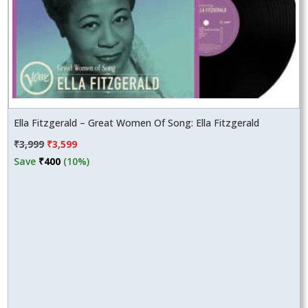
Ella Fitzgerald – Great Women Of Song: Ella Fitzgerald
Original
Current
₹
3,999
₹
3,599
price
price
Save
₹
400
(10%)
was:
is:
₹3,999.
₹3,599.