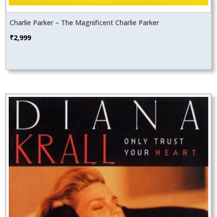
Charlie Parker – The Magnificent Charlie Parker
₹
2,999