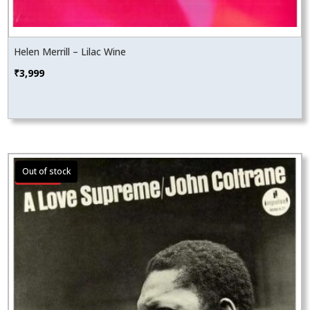
Helen Merrill – Lilac Wine
₹
3,999
Sale!