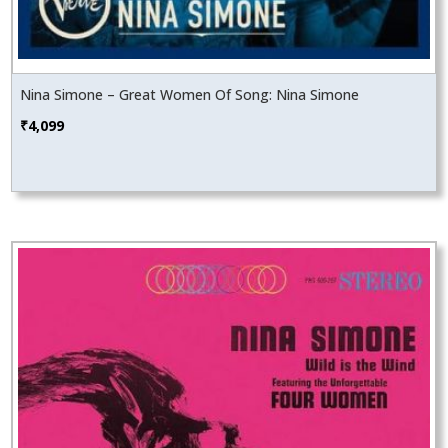
Nina Simone – Great Women Of Song: Nina Simone
₹
4,099