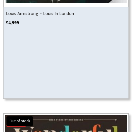
Louis Armstrong – Louis In London
₹
4,999
Sale!