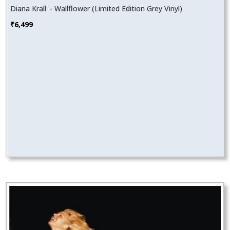
Diana Krall – Wallflower (Limited Edition Grey Vinyl)
₹
6,499