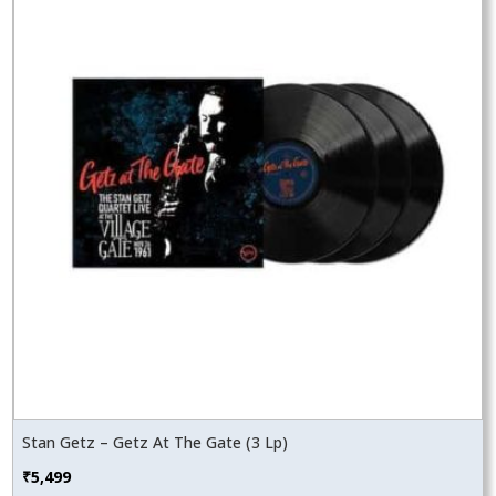
Stan Getz – Getz At The Gate (3 Lp)
₹
5,499