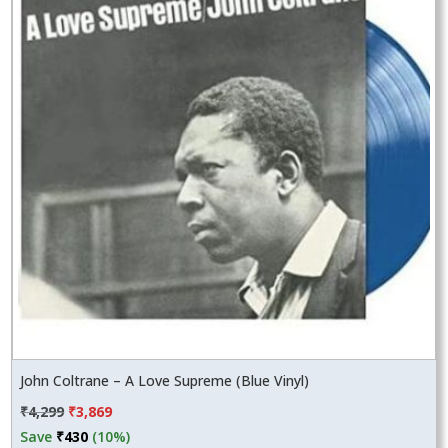
John Coltrane – A Love Supreme (Blue Vinyl)
Original
Current
₹
4,299
₹
3,869
price
price
Save
₹
430
(10%)