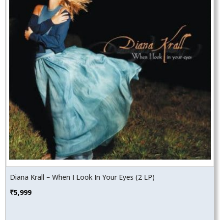
Diana Krall – When I Look In Your Eyes (2 LP)
₹
5,999