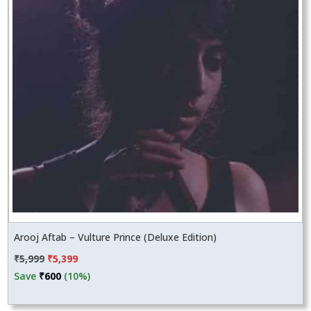
Arooj Aftab – Vulture Prince (Deluxe Edition)
Original
Current
₹
5,999
₹
5,399
price
price
Save
₹
600
(10%)
was:
is:
₹5,999.
₹5,399.