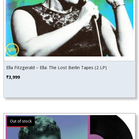
Ella Fitzgerald – Ella: The Lost Berlin Tapes (2 LP)
₹
3,999
Sale!