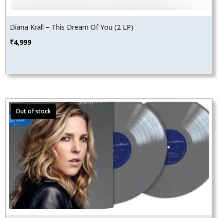
Diana Krall – This Dream Of You (2 LP)
₹
4,999