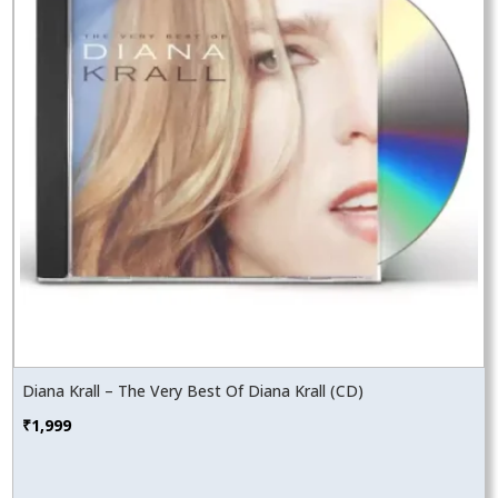
Diana Krall – The Very Best Of Diana Krall (CD)
₹
1,999