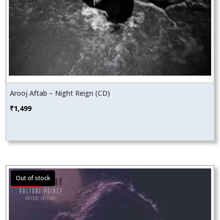
Arooj Aftab – Night Reign (CD)
₹
1,499
Sale!