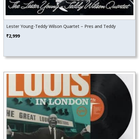
Lester Young-Teddy Wilson Quartet – Pres and Teddy
₹
2,999