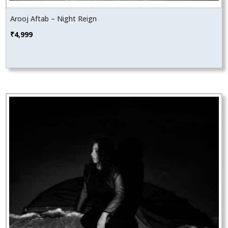
Arooj Aftab – Night Reign
₹
4,999