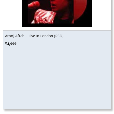
Arooj Aftab – Live In London (RSD)
₹
4,999