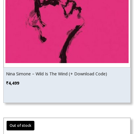
Nina Simone – Wild Is The Wind (+ Download Code)
₹
4,499