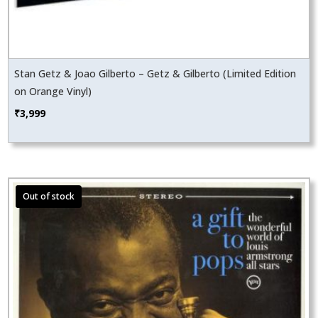
Stan Getz & Joao Gilberto – Getz & Gilberto (Limited Edition
on Orange Vinyl)
₹
3,999