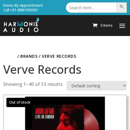
Search
Demo By Appointment
Search Bu
for:
Call +91-8981050501
0 Items
HOME
/ BRANDS / VERVE RECORDS
Verve Records
Showing 1–40 of 53 results