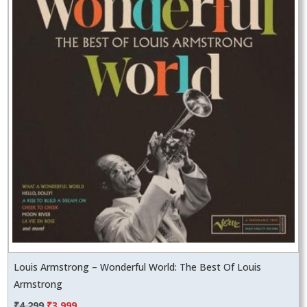
Louis Armstrong – Wonderful World: The Best Of Louis
Armstrong
Original
Current
₹
4,299
₹
3,999