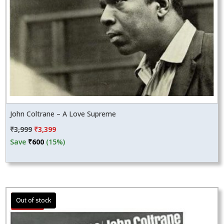
John Coltrane – A Love Supreme
Original
Current
₹
3,999
₹
3,399
price
price
Save
₹
600
(15%)
was:
is:
₹3,999.
₹3,399.
Sale!