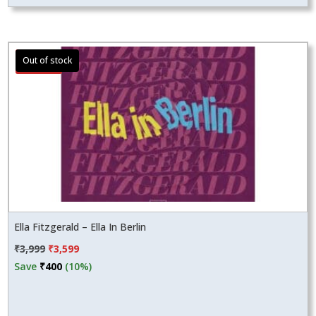
Sale!
Ella Fitzgerald – Ella In Berlin
Original
Current
₹
3,999
₹
3,599
price
price
Save
₹
400
(10%)
was:
is:
₹3,999.
₹3,599.