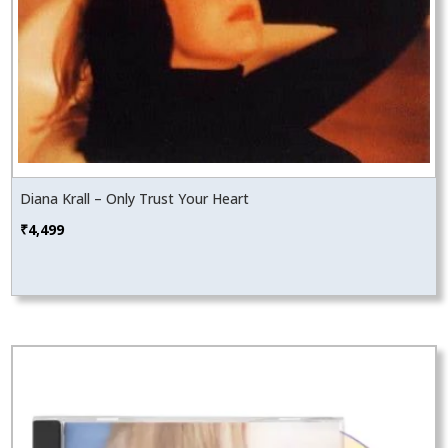
Diana Krall – Only Trust Your Heart
₹
4,499