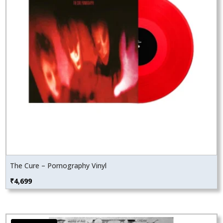
The Cure – Pornography Vinyl
₹
4,699