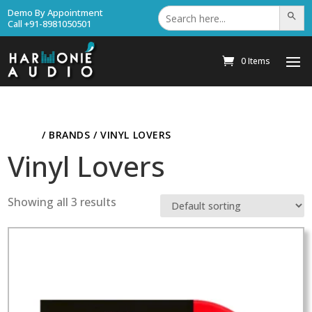
Search
Demo By Appointment
Search Bu
for:
Call +91-8981050501
0 Items
HOME
/ BRANDS / VINYL LOVERS
Vinyl Lovers
Showing all 3 results