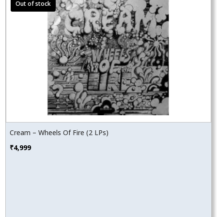
Cream – Wheels Of Fire (2 LPs)
₹
4,999