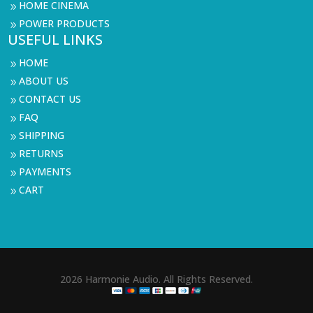
HOME CINEMA
9
POWER PRODUCTS
9
USEFUL LINKS
HOME
9
ABOUT US
9
CONTACT US
9
FAQ
9
SHIPPING
9
RETURNS
9
PAYMENTS
9
CART
9
2026 Harmonie Audio. All Rights Reserved.