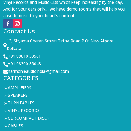
Vinyl Records and Music CDs which keep increasing by the day.
And for your ears only… we have demo rooms that will help you
absorb music to your heart’s content!
Contact Us
13, Shyama Charan Smiriti Tirtha Road P.O: New Alipore

Kolkata
+91 89810 50501

+91 98300 85043

harmonieaudioindia@gmail.com

CATEGORIES
AMPLIFIERS
9
SPEAKERS
9
TURNTABLES
9
VINYL RECORDS
9
CD (COMPACT DISC)
9
CABLES
9