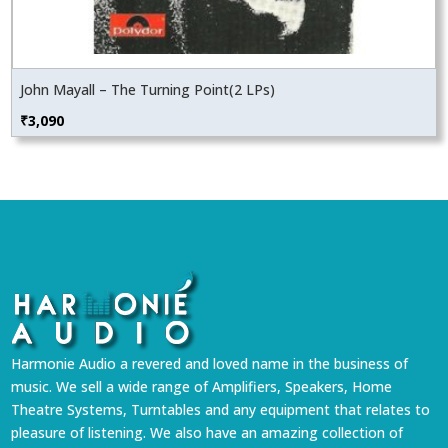
John Mayall – The Turning Point(2 LPs)
₹
3,090
Harmonie Audio a revered and loved name in the business of
music. We sell a wide range of Amplifiers, Speakers, Home
Theatre Systems, Turntables and any equipment that relates to
pleasure of listening. We also have an amazing collection of