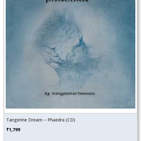
Tangerine Dream – Phaedra (CD)
₹
1,799