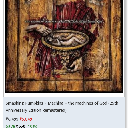
Smashing Pumpkins – Machina – the machines of God (25th
Anniversary Edition Remastered)
Original
Current
₹
6,499
₹
5,849
price
price
Save
₹
650
(10%)