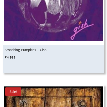
Smashing Pumpkins – Gish
₹
4,999
Sale!