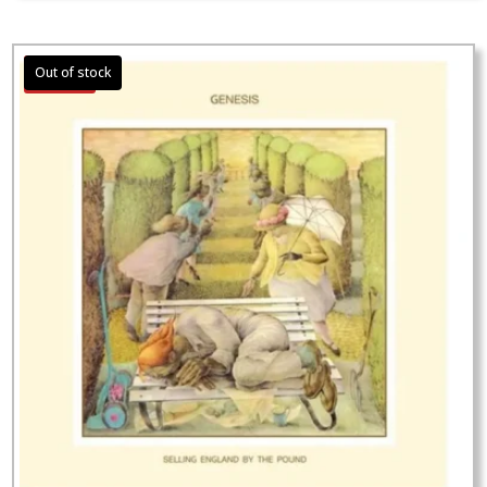
Sale!