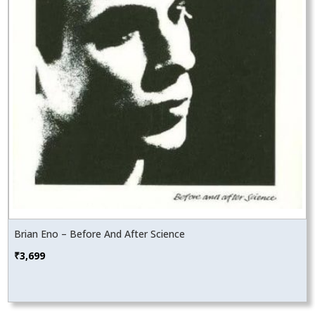
Brian Eno – Before And After Science
₹
3,699