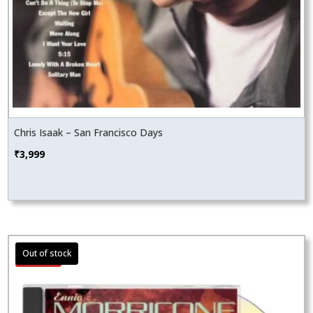
Chris Isaak – San Francisco Days
₹
3,999
Sale!