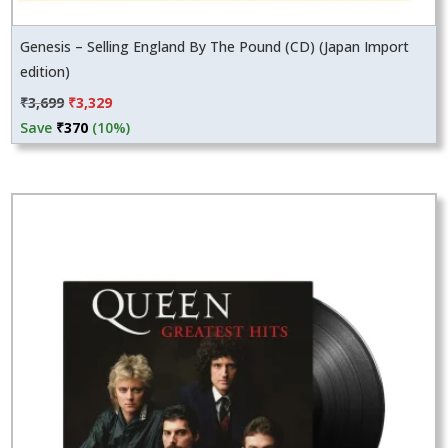
Genesis – Selling England By The Pound (CD) (Japan Import
edition)
Original
Current
₹
3,699
₹
3,329
price
price
Save
₹
370
(10%)
was:
is:
₹3,699.
₹3,329.