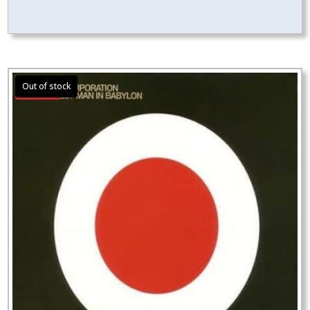
Sale!