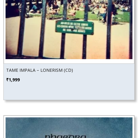
TAME IMPALA – LONERISM (CD)
₹
1,999