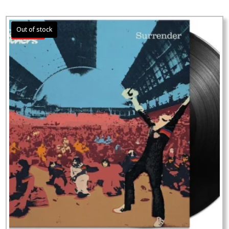
Sale!