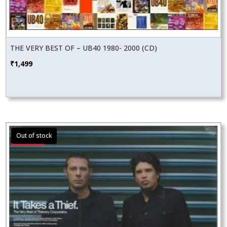
THE VERY BEST OF – UB40 1980- 2000 (CD)
₹
1,499
Sale!