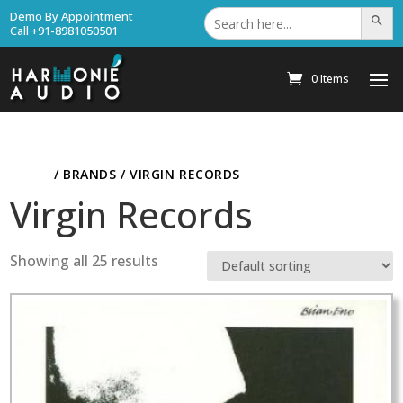
Search
Demo By Appointment
Search Bu
for:
Call +91-8981050501
0 Items
HOME
/ BRANDS / VIRGIN RECORDS
Virgin Records
Showing all 25 results