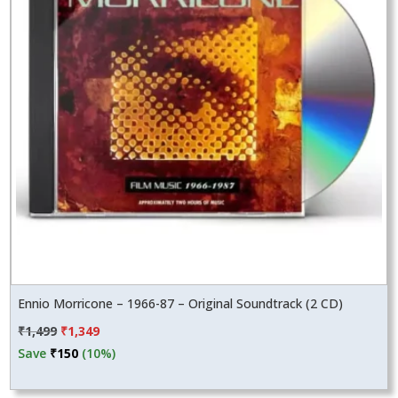
Ennio Morricone – 1966-87 – Original Soundtrack (2 CD)
Original
Current
₹
1,499
₹
1,349
price
price
Save
₹
150
(10%)
was:
is:
₹1,499.
₹1,349.