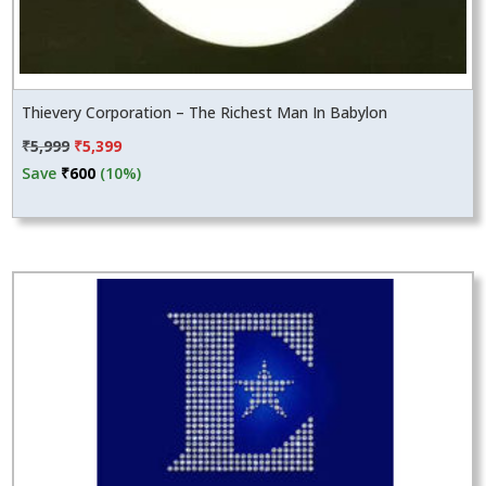
Thievery Corporation – The Richest Man In Babylon
Original
Current
₹
5,999
₹
5,399
price
price
Save
₹
600
(10%)
was:
is:
₹5,999.
₹5,399.