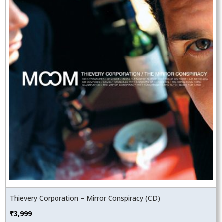
Thievery Corporation – Mirror Conspiracy (CD)
₹
3,999