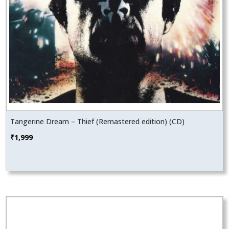
Tangerine Dream – Thief (Remastered edition) (CD)
₹
1,999