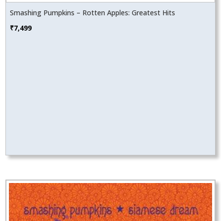
Smashing Pumpkins – Rotten Apples: Greatest Hits
₹
7,499