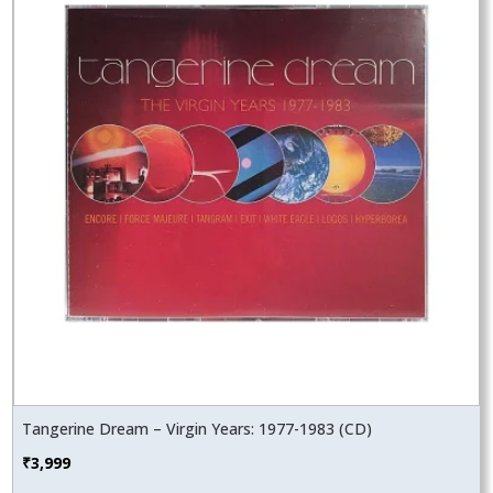
Tangerine Dream – Virgin Years: 1977-1983 (CD)
₹
3,999