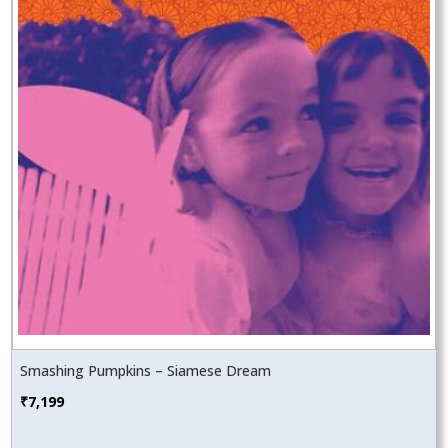
Smashing Pumpkins – Siamese Dream
₹
7,199