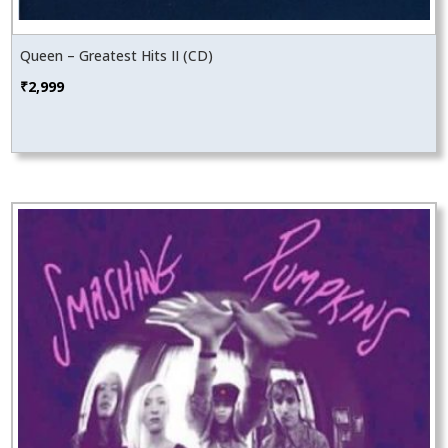
Queen – Greatest Hits II (CD)
₹
2,999