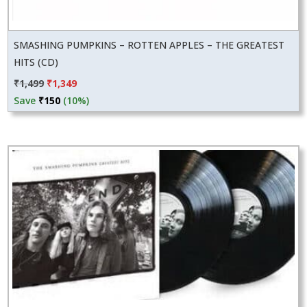
SMASHING PUMPKINS – ROTTEN APPLES – THE GREATEST
HITS (CD)
Original
Current
₹
1,499
₹
1,349
price
price
Save
₹
150
(10%)
was:
is:
₹1,499.
₹1,349.