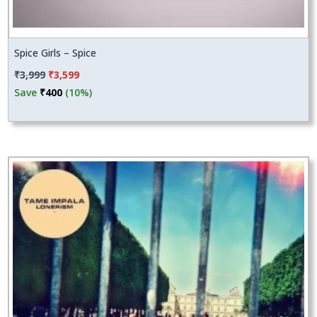
Spice Girls – Spice
Original
Current
₹
3,999
₹
3,599
price
price
Save
₹
400
(10%)
was:
is:
₹3,999.
₹3,599.