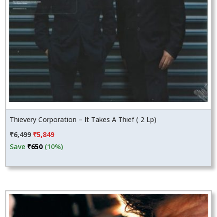
Thievery Corporation – It Takes A Thief ( 2 Lp)
Original
Current
₹
6,499
₹
5,849
price
price
Save
₹
650
(10%)
was:
is:
₹6,499.
₹5,849.