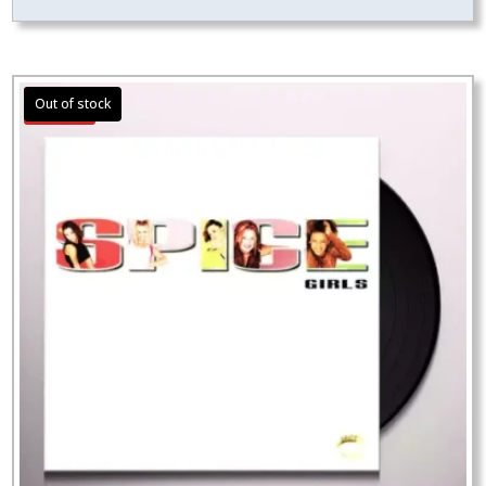
Sale!