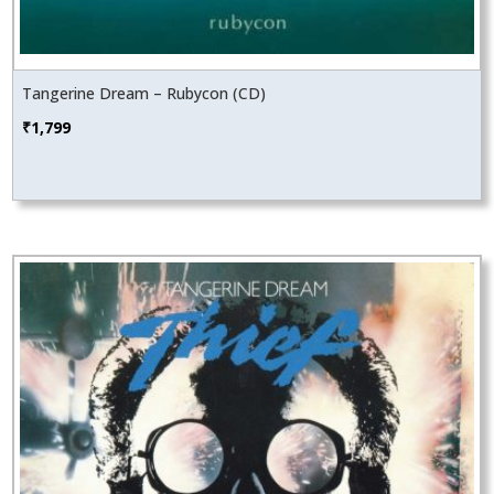
Tangerine Dream – Rubycon (CD)
₹
1,799