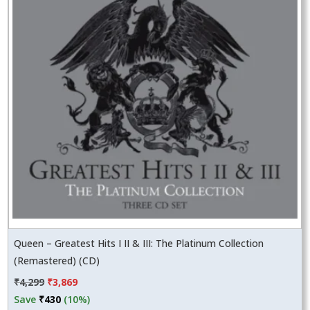
Queen – Greatest Hits I II & III: The Platinum Collection
(Remastered) (CD)
Original
Current
₹
4,299
₹
3,869
price
price
Save
₹
430
(10%)