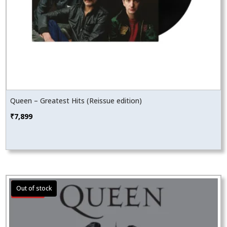
Queen – Greatest Hits (Reissue edition)
₹
7,899
Sale!