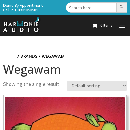
Search
Demo By Appointment
Search Bu
for:
Call +91-8981050501
0 Items
HOME
/ BRANDS / WEGAWAM
Wegawam
Showing the single result