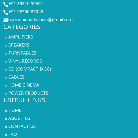
+91 89810 50501

+91 98300 85043

harmonieaudioindia@gmail.com

CATEGORIES
AMPLIFIERS
9
SPEAKERS
9
TURNTABLES
9
VINYL RECORDS
9
CD (COMPACT DISC)
9
CABLES
9
HOME CINEMA
9
POWER PRODUCTS
9
USEFUL LINKS
HOME
9
ABOUT US
9
CONTACT US
9
FAQ
9