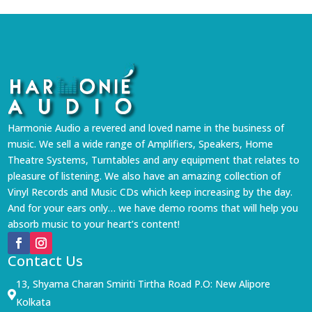
Harmonie Audio a revered and loved name in the business of
music. We sell a wide range of Amplifiers, Speakers, Home
Theatre Systems, Turntables and any equipment that relates to
pleasure of listening. We also have an amazing collection of
Vinyl Records and Music CDs which keep increasing by the day.
And for your ears only… we have demo rooms that will help you
absorb music to your heart’s content!
Contact Us
13, Shyama Charan Smiriti Tirtha Road P.O: New Alipore

Kolkata