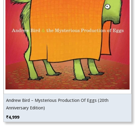
Andrew Bird – Mysterious Production Of Eggs (20th
Anniversary Edition)
₹
4,999