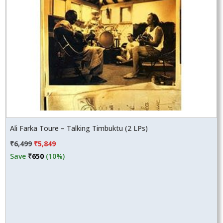
Ali Farka Toure – Talking Timbuktu (2 LPs)
Original
Current
₹
6,499
₹
5,849
price
price
Save
₹
650
(10%)
was:
is:
₹6,499.
₹5,849.