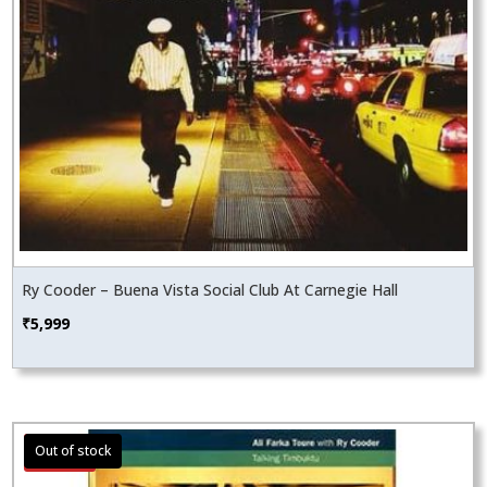
Ry Cooder – Buena Vista Social Club At Carnegie Hall
₹
5,999
Sale!