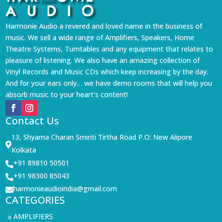
Harmonie Audio a revered and loved name in the business of
music. We sell a wide range of Amplifiers, Speakers, Home
Theatre Systems, Turntables and any equipment that relates to
pleasure of listening. We also have an amazing collection of
Vinyl Records and Music CDs which keep increasing by the day.
And for your ears only… we have demo rooms that will help you
absorb music to your heart’s content!
Contact Us
13, Shyama Charan Smiriti Tirtha Road P.O: New Alipore

Kolkata
+91 89810 50501

+91 98300 85043

harmonieaudioindia@gmail.com

CATEGORIES
AMPLIFIERS
9