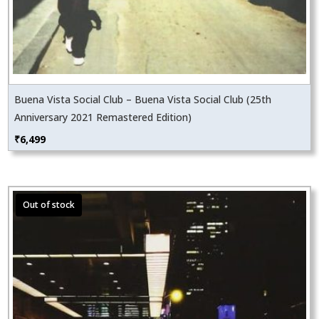
Buena Vista Social Club – Buena Vista Social Club (25th
Anniversary 2021 Remastered Edition)
₹
6,499