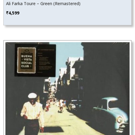
Ali Farka Toure – Green (Remastered)
₹
4,599