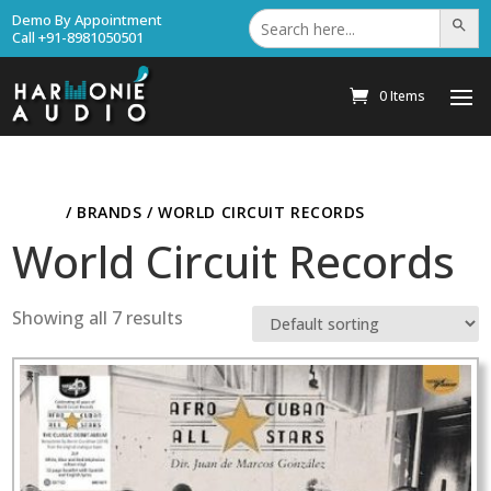
Search
Demo By Appointment
Search Bu
for:
Call +91-8981050501
0 Items
HOME
/ BRANDS / WORLD CIRCUIT RECORDS
World Circuit Records
Showing all 7 results