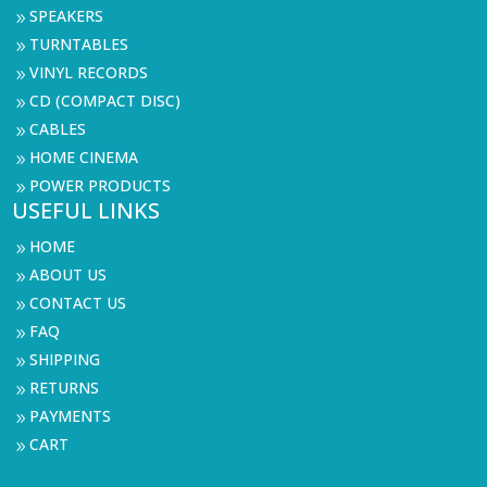
SPEAKERS
9
TURNTABLES
9
VINYL RECORDS
9
CD (COMPACT DISC)
9
CABLES
9
HOME CINEMA
9
POWER PRODUCTS
9
USEFUL LINKS
HOME
9
ABOUT US
9
CONTACT US
9
FAQ
9
SHIPPING
9
RETURNS
9
PAYMENTS
9
CART
9