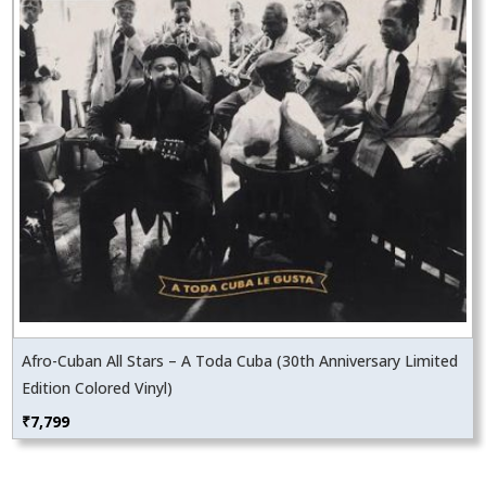
Afro-Cuban All Stars – A Toda Cuba (30th Anniversary Limited
Edition Colored Vinyl)
₹
7,799