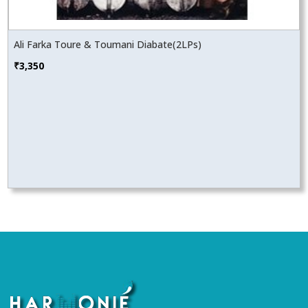
Ali Farka Toure & Toumani Diabate(2LPs)
₹
3,350