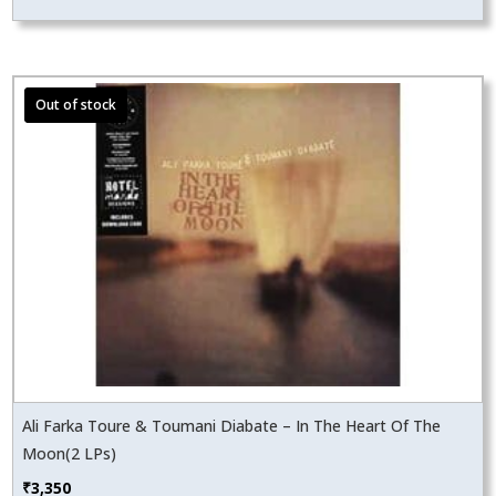
Ali Farka Toure & Toumani Diabate – In The Heart Of The
Moon(2 LPs)
₹
3,350