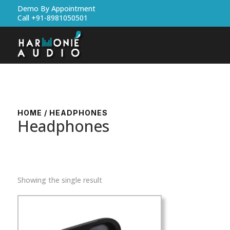
Demo By Appointment
Call +91-8981050501
HOME
/ HEADPHONES
Headphones
Showing the single result