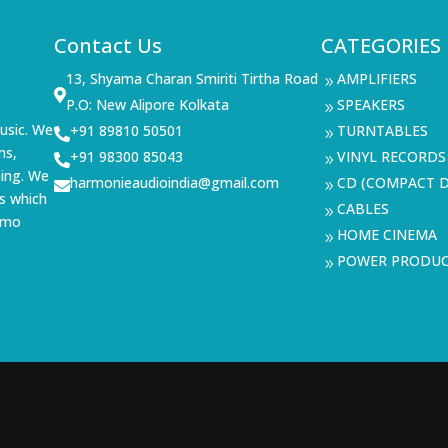
Contact Us
CATEGORIES
13, Shyama Charan Smiriti Tirtha Road
AMPLIFIERS
9

P.O: New Alipore Kolkata
SPEAKERS
9
usic. We
+91 89810 50501
TURNTABLES

9
ms,
+91 98300 85043
VINYL RECORDS

9
ning. We
harmonieaudioindia@gmail.com
CD (COMPACT D

9
s which
CABLES
9
demo
HOME CINEMA
9
POWER PRODU
9