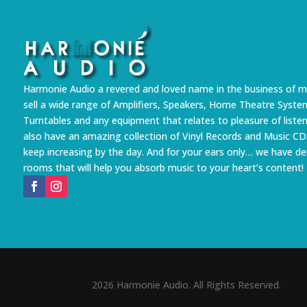
Harmonie Audio a revered and loved name in the business of m
sell a wide range of Amplifiers, Speakers, Home Theatre Syste
Turntables and any equipment that relates to pleasure of liste
also have an amazing collection of Vinyl Records and Music CD
keep increasing by the day. And for your ears only… we have 
rooms that will help you absorb music to your heart’s content!
2026 Harmonie Audio. All Rights Reserved.