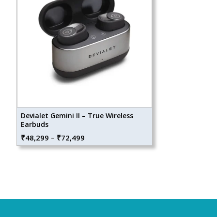
Devialet Gemini II – True Wireless
Earbuds
Price
₹
48,299
–
₹
72,499
range:
₹48,299
through
₹72,499