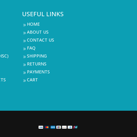
USEFUL LINKS
HOME
9
ABOUT US
9
CONTACT US
9
FAQ
9
ISC)
SHIPPING
9
RETURNS
9
PAYMENTS
9
CTS
CART
9