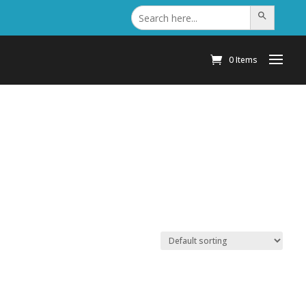
Search
Search Button
for:
0 Items