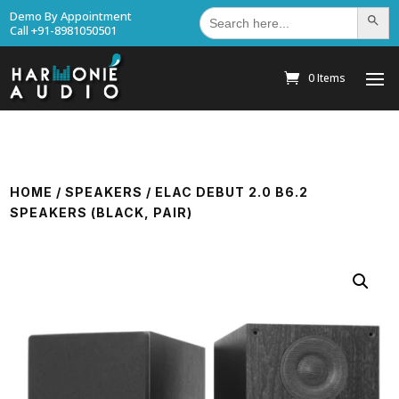
Search
Demo By Appointment
Search Bu
for:
Call +91-8981050501
0 Items
HOME
/
SPEAKERS
/ ELAC DEBUT 2.0 B6.2
SPEAKERS (BLACK, PAIR)