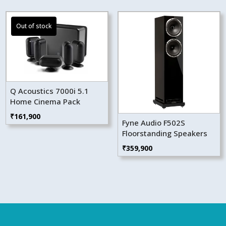
Q Acoustics 7000i 5.1
Home Cinema Pack
₹
161,900
Fyne Audio F502S
Floorstanding Speakers
₹
359,900