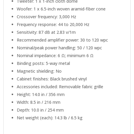
Tweeter: 1 x 1-inch cloth dome
Woofer: 1 x 6.5-inch woven aramid-fiber cone
Crossover frequency: 3,000 Hz
Frequency response: 44 to 20,000 Hz
Sensitivity: 87 dB at 2.83 v/1m
Recommended amplifier power: 30 to 120 wpc
Nominal/peak power handling: 50 / 120 wpc
Nominal impedance: 6 Ω; minimum 6 Ω
Binding posts: 5-way metal
Magnetic shielding: No
Cabinet finishes: Black brushed vinyl
Accessories included: Removable fabric grille
Height: 14.0 in / 356 mm
Width: 8.5 in / 216 mm
Depth: 10.0 in / 254 mm
Net weight (each): 14.3 lb / 6.5 kg