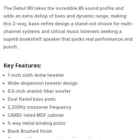
The Debut B6 takes the incredible B5 sound profile and
adds an extra dollop of bass and dynamic range, making
this 2-way, bass-reflex design a stand-out choice for multi-
channel systems and critical music listeners seeking a
superb bookshelf speaker that packs real performance and
punch.
Key Features:
1-inch cloth dome tweeter
Wide-dispersion tweeter design
6.5-inch aramid-fiber woofer
Dual flared bass ports
2,200Hz crossover frequency
CARB2-rated MDF cabinet
5-way metal binding posts
Black Brushed finish