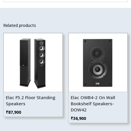
Related products
Elac F5.2 Floor Standing
Elac OWB4-2 On Wall
Speakers
Bookshelf Speakers-
DOW42
₹
87,900
₹
36,900