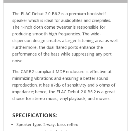
The ELAC Debut 2.0 B6.2 is a premium bookshelf
speaker which is ideal for audiophiles and cinephiles.
The 1-inch cloth dome tweeter is responsible for
producing smooth high frequencies. The wide-
dispersion design creates a larger listening area as well.
Furthermore, the dual flared ports enhance the
performance of the bass while suppressing any port
noise.
The CARB2-compliant MDF enclosure is effective at
minimizing vibrations and ensuring a better sound
reproduction. It has 87dB of sensitivity and 6 ohms of
impedance; hence, the ELAC Debut 2.0 B6.2 is a great
choice for stereo music, vinyl playback, and movies.
SPECIFICATIONS:
Speaker type: 2-way, bass reflex