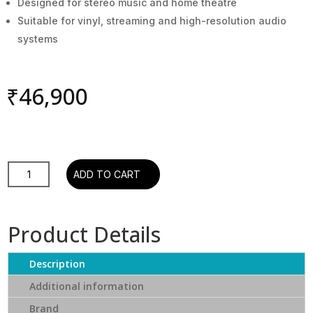
Designed for stereo music and home theatre
Suitable for vinyl, streaming and high-resolution audio
systems
₹
46,900
Elac
ADD TO CART
Debut
2.0
B6.2
Product Details
Speakers
(Black,
Description
Pair)
quantity
Additional information
Brand