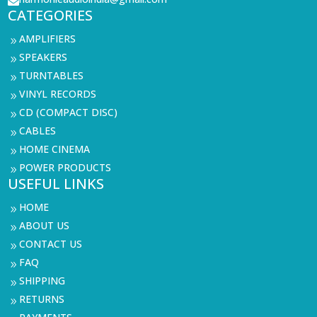

CATEGORIES
AMPLIFIERS
9
SPEAKERS
9
TURNTABLES
9
VINYL RECORDS
9
CD (COMPACT DISC)
9
CABLES
9
HOME CINEMA
9
POWER PRODUCTS
9
USEFUL LINKS
HOME
9
ABOUT US
9
CONTACT US
9
FAQ
9
SHIPPING
9
RETURNS
9