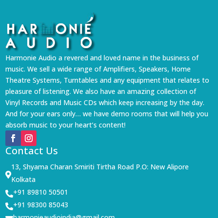
Harmonie Audio a revered and loved name in the business of
music. We sell a wide range of Amplifiers, Speakers, Home
Theatre Systems, Turntables and any equipment that relates to
pleasure of listening. We also have an amazing collection of
Vinyl Records and Music CDs which keep increasing by the day.
And for your ears only… we have demo rooms that will help you
absorb music to your heart’s content!
Contact Us
13, Shyama Charan Smiriti Tirtha Road P.O: New Alipore

Kolkata
+91 89810 50501

+91 98300 85043

harmonieaudioindia@gmail.com