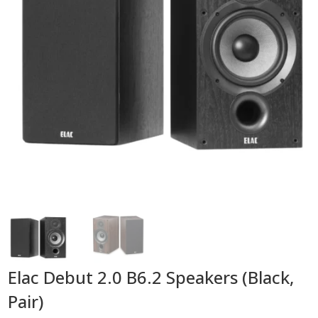
Elac Debut 2.0 B6.2 Speakers (Black,
Pair)