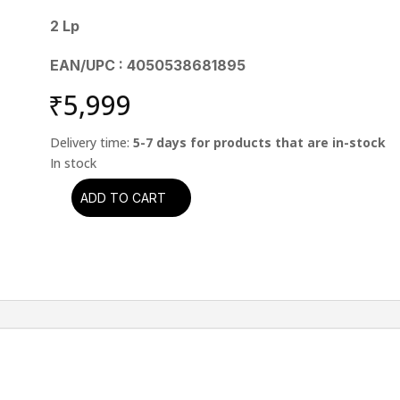
2 Lp
EAN/UPC : 4050538681895
₹
5,999
Delivery time:
5-7 days for products that are in-stock
ADD TO CART
Muddy
Waters
-
Muddy
Waters:
The
Montreux
Years
quantity