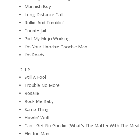
Mannish Boy
Long Distance Call
Rollin' And Tumblin'
County Jail
Got My Mojo Working
I'm Your Hoochie Coochie Man
I'm Ready
2. LP
Still A Fool
Trouble No More
Rosalie
Rock Me Baby
Same Thing
Howlin' Wolf
Can't Get No Grindin' (What's The Matter With The Meal
Electric Man