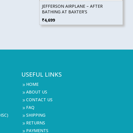
JEFFERSON AIRPLANE – AFTER
BATHING AT BAXTER’S
₹
4,699
USEFUL LINKS
HOME
9
ABOUT US
9
CONTACT US
9
FAQ
9
ISC)
SHIPPING
9
RETURNS
9
PAYMENTS
9