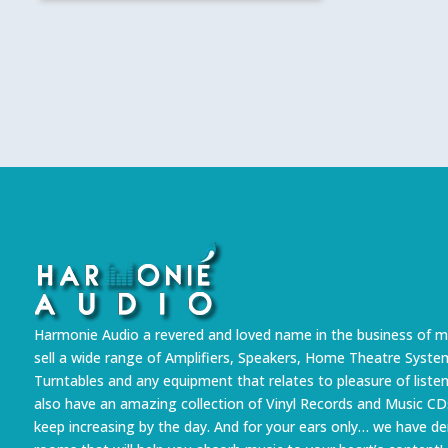
Harmonie Audio a revered and loved name in the business of m
sell a wide range of Amplifiers, Speakers, Home Theatre Syste
Turntables and any equipment that relates to pleasure of liste
also have an amazing collection of Vinyl Records and Music CD
keep increasing by the day. And for your ears only… we have 