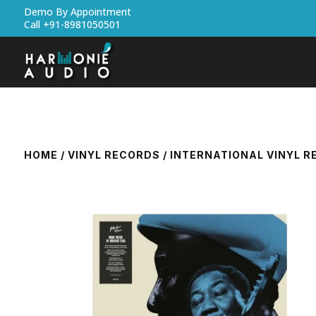
Demo By Appointment
Call +91-8981050501
HOME
/
VINYL RECORDS
/
INTERNATIONAL VINYL 