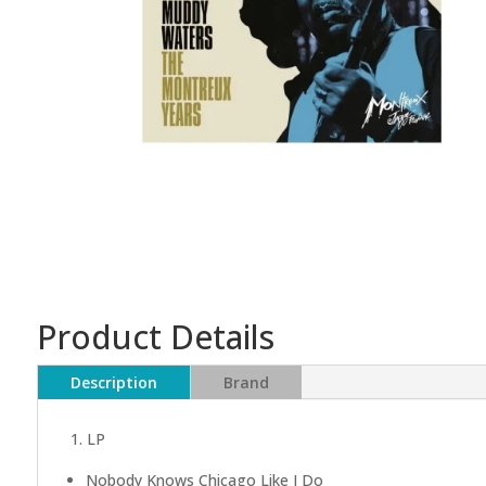
Product Details
Description
Brand
1. LP
Nobody Knows Chicago Like I Do