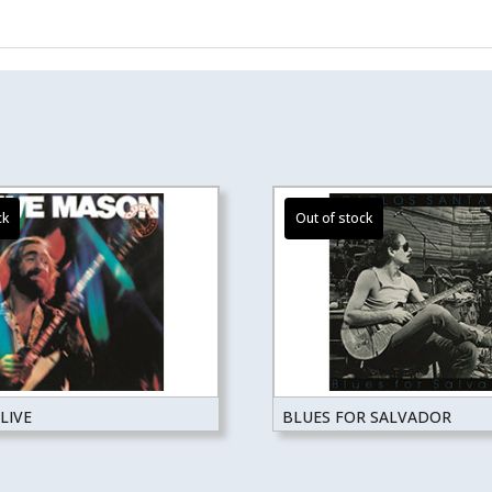
LIVE
BLUES FOR SALVADOR