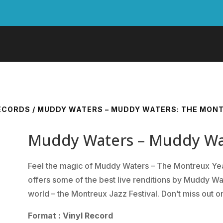
RECORDS
/ MUDDY WATERS – MUDDY WATERS: THE MON
Muddy Waters – Muddy Wat
Feel the magic of Muddy Waters – The Montreux Year
offers some of the best live renditions by Muddy Wat
world – the Montreux Jazz Festival. Don’t miss out on
Format : Vinyl Record