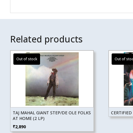
Related products
TAJ MAHAL GIANT STEP/DE OLE FOLKS
CERTIFIED 
AT HOME (2 LP)
₹
2,890