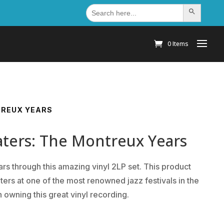
Search
Search Button
for:
0 Items
TREUX YEARS
ers: The Montreux Years
s through this amazing vinyl 2LP set. This product
ers at one of the most renowned jazz festivals in the
 owning this great vinyl recording.