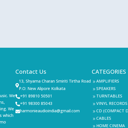
Contact Us
CATEGORIES
13, Shyama Charan Smiriti Tirtha Road
AMPLIFIERS
9

P.O: New Alipore Kolkata
SPEAKERS
9
usic. We
+91 89810 50501
TURNTABLES

9
ms,
+91 98300 85043
VINYL RECORDS

9
ning. We
harmonieaudioindia@gmail.com
CD (COMPACT D

9
s which
CABLES
9
demo
HOME CINEMA
9