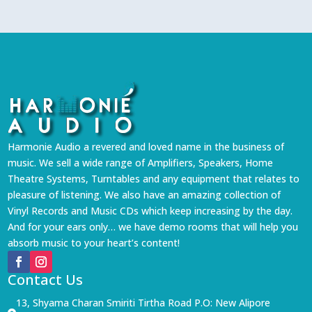
Harmonie Audio a revered and loved name in the business of
music. We sell a wide range of Amplifiers, Speakers, Home
Theatre Systems, Turntables and any equipment that relates to
pleasure of listening. We also have an amazing collection of
Vinyl Records and Music CDs which keep increasing by the day.
And for your ears only… we have demo rooms that will help you
absorb music to your heart’s content!
Contact Us
13, Shyama Charan Smiriti Tirtha Road P.O: New Alipore