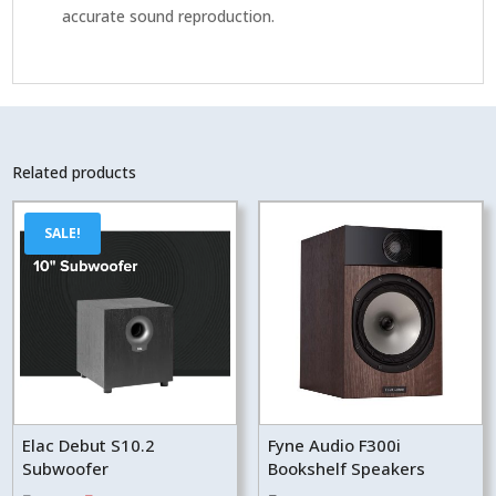
accurate sound reproduction.
Related products
SALE!
Elac Debut S10.2
Fyne Audio F300i
Subwoofer
Bookshelf Speakers