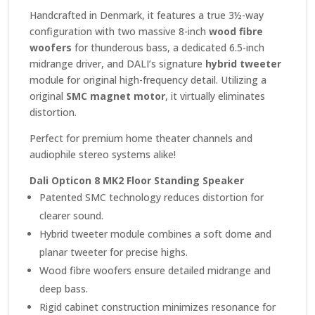
Handcrafted in Denmark, it features a true 3½-way
configuration with two massive 8-inch
wood fibre
woofers
for thunderous bass, a dedicated 6.5-inch
midrange driver, and DALI’s signature
hybrid tweeter
module for original high-frequency detail. Utilizing a
original
SMC magnet motor
, it virtually eliminates
distortion.
Perfect for premium home theater channels and
audiophile stereo systems alike!
Dali Opticon 8 MK2 Floor Standing Speaker
Patented SMC technology reduces distortion for
clearer sound.
Hybrid tweeter module combines a soft dome and
planar tweeter for precise highs.
Wood fibre woofers ensure detailed midrange and
deep bass.
Rigid cabinet construction minimizes resonance for