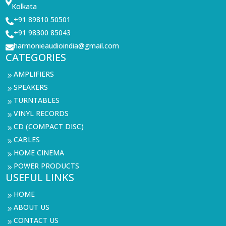

Kolkata
+91 89810 50501

+91 98300 85043

harmonieaudioindia@gmail.com

CATEGORIES
AMPLIFIERS
9
SPEAKERS
9
TURNTABLES
9
VINYL RECORDS
9
CD (COMPACT DISC)
9
CABLES
9
HOME CINEMA
9
POWER PRODUCTS
9
USEFUL LINKS
HOME
9
ABOUT US
9
CONTACT US
9