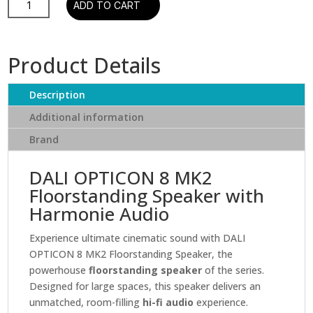
ADD TO CART
Opticon
8
MK2
Product Details
Floorstanding
Speaker
Description
quantity
Additional information
Brand
DALI OPTICON 8 MK2
Floorstanding Speaker with
Harmonie Audio
Experience ultimate cinematic sound with DALI
OPTICON 8 MK2 Floorstanding Speaker, the
powerhouse
floorstanding speaker
of the series.
Designed for large spaces, this speaker delivers an
unmatched, room-filling
hi-fi audio
experience.