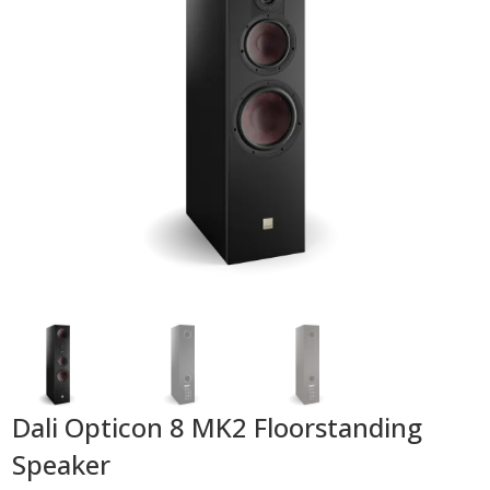
Dali Opticon 8 MK2 Floorstanding
Speaker