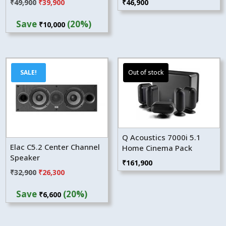
Original
Current
₹
49,900
₹
39,900
₹
46,900
price
price
Save
(20%)
₹
10,000
was:
is:
₹49,900.
₹39,900.
SALE!
Q Acoustics 7000i 5.1
Elac C5.2 Center Channel
Home Cinema Pack
Speaker
₹
161,900
Original
Current
₹
32,900
₹
26,300
price
price
Save
(20%)
₹
6,600
was:
is:
₹32,900.
₹26,300.