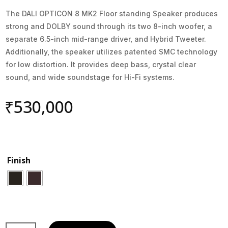
The DALI OPTICON 8 MK2 Floor standing Speaker produces
strong and DOLBY sound through its two 8-inch woofer, a
separate 6.5-inch mid-range driver, and Hybrid Tweeter.
Additionally, the speaker utilizes patented SMC technology
for low distortion. It provides deep bass, crystal clear
sound, and wide soundstage for Hi-Fi systems.
₹
530,000
Finish
Dali