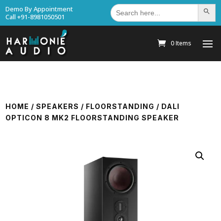
Search
Demo By Appointment
Search Bu
for:
Call +91-8981050501
0 Items
HOME
/
SPEAKERS
/
FLOORSTANDING
/ DALI
OPTICON 8 MK2 FLOORSTANDING SPEAKER