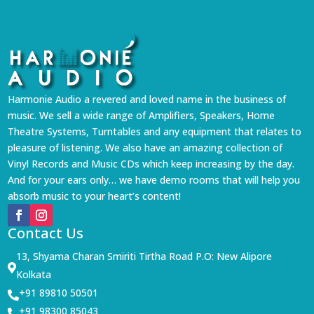
Harmonie Audio a revered and loved name in the business of
music. We sell a wide range of Amplifiers, Speakers, Home
Theatre Systems, Turntables and any equipment that relates to
pleasure of listening. We also have an amazing collection of
Vinyl Records and Music CDs which keep increasing by the day.
And for your ears only… we have demo rooms that will help you
absorb music to your heart’s content!
Contact Us
13, Shyama Charan Smiriti Tirtha Road P.O: New Alipore

Kolkata
+91 89810 50501

+91 98300 85043
