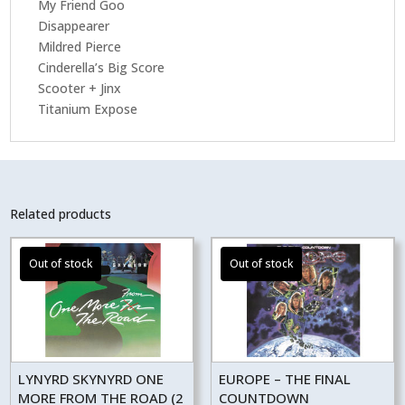
My Friend Goo
Disappearer
Mildred Pierce
Cinderella’s Big Score
Scooter + Jinx
Titanium Expose
Related products
LYNYRD SKYNYRD ONE
EUROPE – THE FINAL
MORE FROM THE ROAD (2
COUNTDOWN