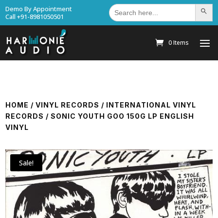
Search
Demo By Appointment
Search Bu
for:
Call +91-8981050501
0 Items
HOME
/
VINYL RECORDS
/
INTERNATIONAL VINYL
RECORDS
/ SONIC YOUTH GOO 150G LP ENGLISH
VINYL
Sale!