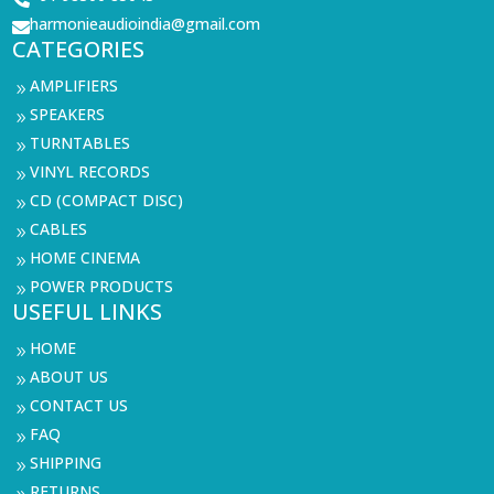
harmonieaudioindia@gmail.com

CATEGORIES
AMPLIFIERS
9
SPEAKERS
9
TURNTABLES
9
VINYL RECORDS
9
CD (COMPACT DISC)
9
CABLES
9
HOME CINEMA
9
POWER PRODUCTS
9
USEFUL LINKS
HOME
9
ABOUT US
9
CONTACT US
9
FAQ
9
SHIPPING
9
RETURNS