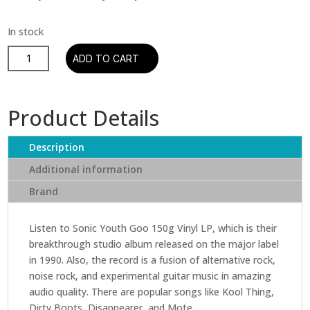
Sonic
ADD TO CART
Youth
Goo
150g
Product Details
LP
English
Description
Vinyl
quantity
Additional information
Brand
Listen to Sonic Youth Goo 150g Vinyl LP, which is their
breakthrough studio album released on the major label
in 1990. Also, the record is a fusion of alternative rock,
noise rock, and experimental guitar music in amazing
audio quality. There are popular songs like Kool Thing,
Dirty Boots, Disappearer, and Mote.