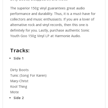
The superior 150g vinyl guarantees great audio
performance and durability. Thus, it is a must-have for
collectors and music enthusiasts. If you are a lover of
alternative rock and vinyl records, then this one is
definitely for you. Lastly, purchase authentic Sonic
Youth Goo 150g Vinyl LP at Harmonie Audio.
Tracks:
Side 1
Dirty Boots
Tunic (Song For Karen)
Mary-Christ
Kool Thing
Mote
Side 2