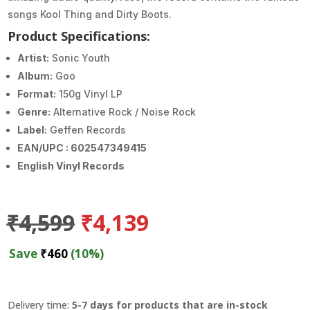
songs Kool Thing and Dirty Boots.
Product Specifications:
Artist:
Sonic Youth
Album:
Goo
Format:
150g Vinyl LP
Genre:
Alternative Rock / Noise Rock
Label:
Geffen Records
EAN/UPC : 602547349415
English Vinyl Records
Original
Current
₹
4,599
₹
4,139
price
price
was:
is:
Save
₹
460
(10%)
₹4,599.
₹4,139.
Delivery time:
5-7 days for products that are in-stock