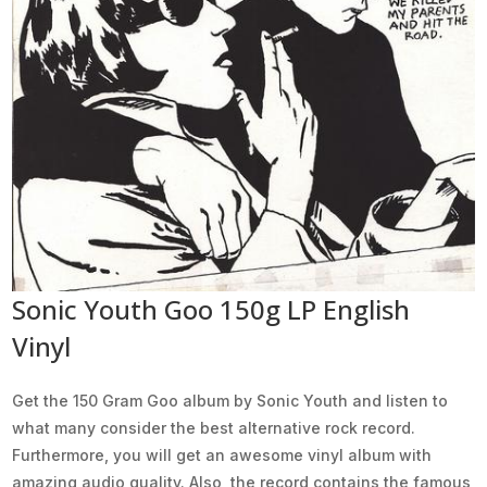
Sonic Youth Goo 150g LP English
Vinyl
Get the 150 Gram Goo album by Sonic Youth and listen to
what many consider the best alternative rock record.
Furthermore, you will get an awesome vinyl album with
amazing audio quality. Also, the record contains the famous