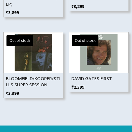
LP)
₹
3,299
₹
3,899
BLOOMFIELD/KOOPER/STI
DAVID GATES FIRST
LLS SUPER SESSION
₹
2,399
₹
3,399