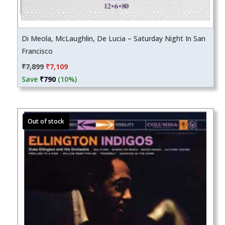
Di Meola, McLaughlin, De Lucia – Saturday Night In San
Francisco
Original
Current
₹
7,899
₹
7,109
price
price
Save
₹
790
(10%)
was:
is:
₹7,899.
₹7,109.