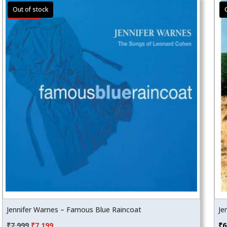
Sale!
Jennifer Warnes – Famous Blue Raincoat
Je
Original
Current
₹
7,999
₹
7,199
₹
6