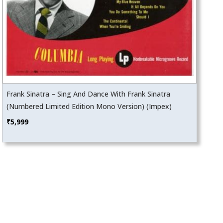
Frank Sinatra – Sing And Dance With Frank Sinatra
(Numbered Limited Edition Mono Version) (Impex)
₹
5,999