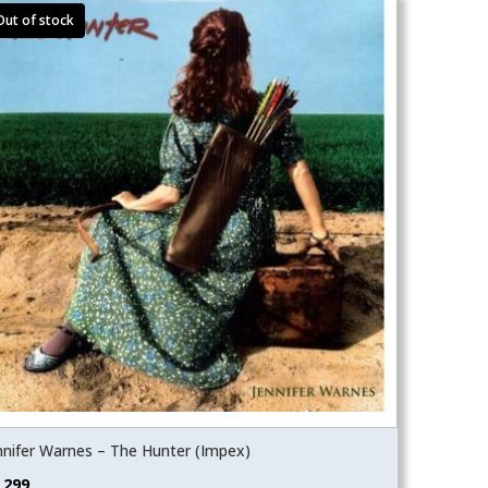
nnifer Warnes – The Hunter (Impex)
,299