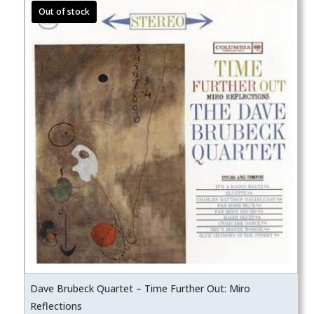
Dave Brubeck Quartet – Time Further Out: Miro
Reflections