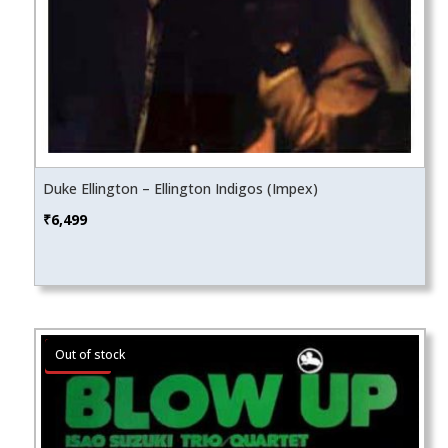
Duke Ellington – Ellington Indigos (Impex)
₹
6,499
Sale!