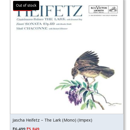
Sale!
Jascha Heifetz – The Lark (Mono) (Impex)
Original
Current
₹
6,499
₹
5,849