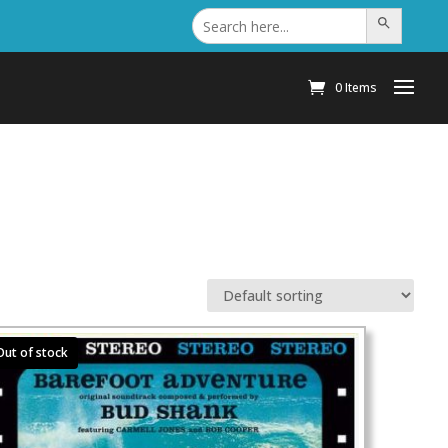
Search
Search Button
for:
0 Items