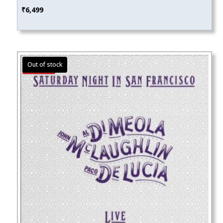
₹
6,499
Sale!