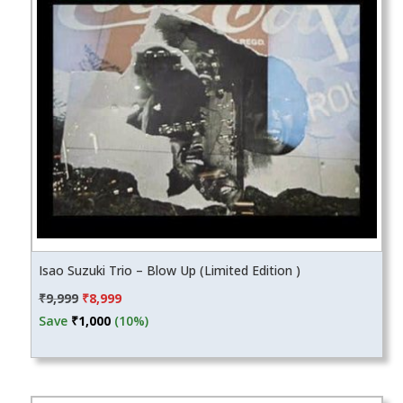
Isao Suzuki Trio – Blow Up (Limited Edition )
Original
Current
₹
9,999
₹
8,999
price
price
Save
₹
1,000
(10%)
was:
is:
₹9,999.
₹8,999.