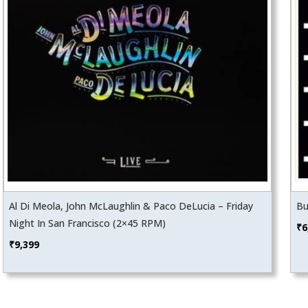
Al Di Meola, John McLaughlin & Paco DeLucia – Friday
Bu
Night In San Francisco (2×45 RPM)
₹
6
₹
9,399