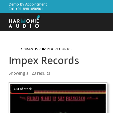
Demo By Appointment
Call +91-8981050501
HOME
/ BRANDS / IMPEX RECORDS
Impex Records
Showing all 23 results
Sale!