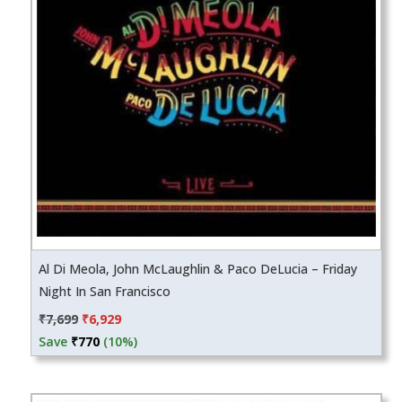
Al Di Meola, John McLaughlin & Paco DeLucia – Friday
Night In San Francisco
Original
Current
₹
7,699
₹
6,929
price
price
Save
₹
770
(10%)
was:
is:
₹7,699.
₹6,929.