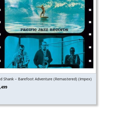
d Shank – Barefoot Adventure (Remastered) (Impex)
,499