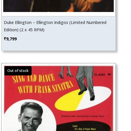
Duke Ellington – Ellington Indigos (Limited Numbered
Edition) (2 x 45 RPM)
₹
9,799