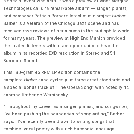
a special event was held. It was a preview of what Merging
Technologies calls “a remarkable album” — singer, pianist,
and composer Patricia Barber’s latest music project
Higher
.
Barber is a veteran of the Chicago Jazz scene and has
received rave reviews of her albums in the audiophile world
for many years. The preview at High End Munich provided
the invited listeners with a rare opportunity to hear the
album in its recorded DXD resolution in Stereo and 5.1
Surround Sound.
This 180-gram 45 RPM LP edition contains the
complete
Higher
song cycles plus three great standards and
a special bonus track of “The Opera Song” with noted lylric
soprano Katherine Werbiansky.
“Throughout my career as a singer, pianist, and songwriter,
I’ve been pushing the boundaries of songwriting,” Barber
says. “I’ve recently been drawn to writing songs that
combine lyrical poetry with a rich harmonic language,