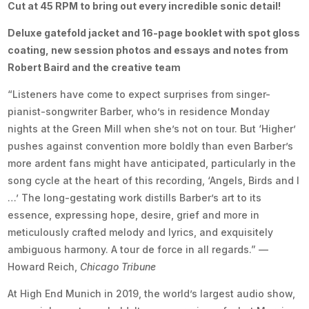
Cut at 45 RPM to bring out every incredible sonic detail!
Deluxe gatefold jacket and 16-page booklet with spot gloss
coating, new session photos and essays and notes from
Robert Baird and the creative team
“Listeners have come to expect surprises from singer-
pianist-songwriter Barber, who’s in residence Monday
nights at the Green Mill when she’s not on tour. But ‘Higher’
pushes against convention more boldly than even Barber’s
more ardent fans might have anticipated, particularly in the
song cycle at the heart of this recording, ‘Angels, Birds and I
…’ The long-gestating work distills Barber’s art to its
essence, expressing hope, desire, grief and more in
meticulously crafted melody and lyrics, and exquisitely
ambiguous harmony. A tour de force in all regards.” —
Howard Reich,
Chicago Tribune
At High End Munich in 2019, the world’s largest audio show,