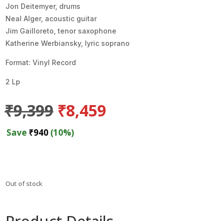
Jon Deitemyer, drums
Neal Alger, acoustic guitar
Jim Gailloreto, tenor saxophone
Katherine Werbiansky, lyric soprano
Format: Vinyl Record
2 Lp
Original
Current
₹
9,399
₹
8,459
price
price
was:
is:
Save
₹
940
(10%)
₹9,399.
₹8,459.
Out of stock