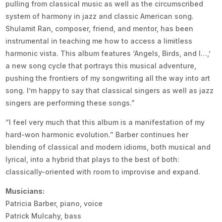
pulling from classical music as well as the circumscribed
system of harmony in jazz and classic American song.
Shulamit Ran, composer, friend, and mentor, has been
instrumental in teaching me how to access a limitless
harmonic vista. This album features ‘Angels, Birds, and I…,’
a new song cycle that portrays this musical adventure,
pushing the frontiers of my songwriting all the way into art
song. I’m happy to say that classical singers as well as jazz
singers are performing these songs.”
“I feel very much that this album is a manifestation of my
hard-won harmonic evolution.” Barber continues her
blending of classical and modern idioms, both musical and
lyrical, into a hybrid that plays to the best of both:
classically-oriented with room to improvise and expand.
Musicians:
Patricia Barber, piano, voice
Patrick Mulcahy, bass