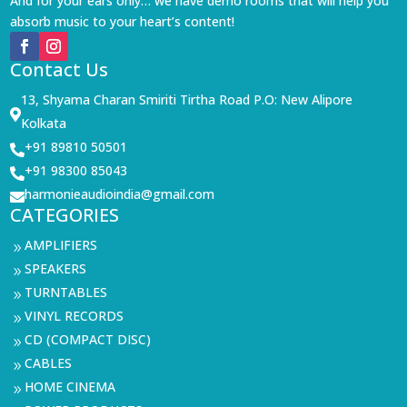
And for your ears only… we have demo rooms that will help you
absorb music to your heart’s content!
Contact Us
13, Shyama Charan Smiriti Tirtha Road P.O: New Alipore

Kolkata
+91 89810 50501

+91 98300 85043

harmonieaudioindia@gmail.com

CATEGORIES
AMPLIFIERS
9
SPEAKERS
9
TURNTABLES
9
VINYL RECORDS
9
CD (COMPACT DISC)
9
CABLES
9
HOME CINEMA
9