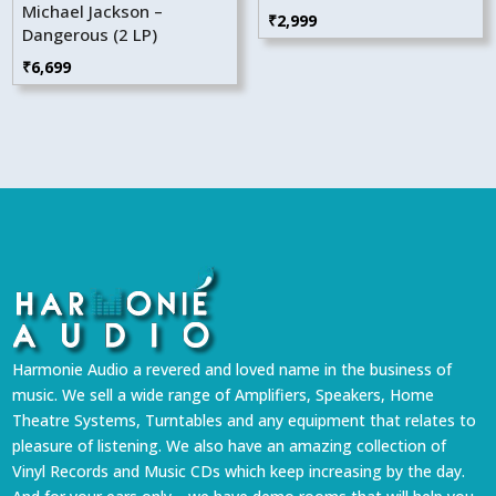
Michael Jackson –
₹
2,999
Dangerous (2 LP)
₹
6,699
Harmonie Audio a revered and loved name in the business of
music. We sell a wide range of Amplifiers, Speakers, Home
Theatre Systems, Turntables and any equipment that relates to
pleasure of listening. We also have an amazing collection of
Vinyl Records and Music CDs which keep increasing by the day.