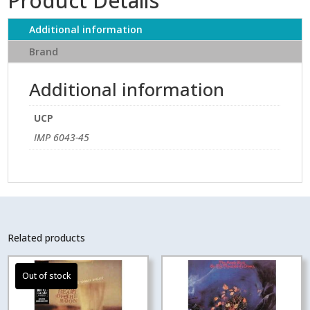
Product Details
Additional information
Brand
Additional information
UCP
IMP 6043-45
Related products