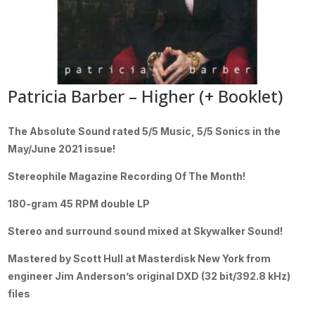
Patricia Barber – Higher (+ Booklet)
The Absolute Sound rated 5/5 Music, 5/5 Sonics in the
May/June 2021 issue!
Stereophile Magazine Recording Of The Month!
180-gram 45 RPM double LP
Stereo and surround sound mixed at Skywalker Sound!
Mastered by Scott Hull at Masterdisk New York from
engineer Jim Anderson’s original DXD (32 bit/392.8 kHz)
files