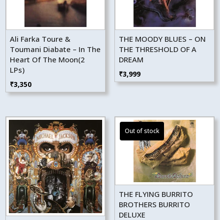
Ali Farka Toure &
THE MOODY BLUES – ON
Toumani Diabate – In The
THE THRESHOLD OF A
Heart Of The Moon(2
DREAM
LPs)
₹
3,999
₹
3,350
THE FLYING BURRITO
BROTHERS BURRITO
DELUXE