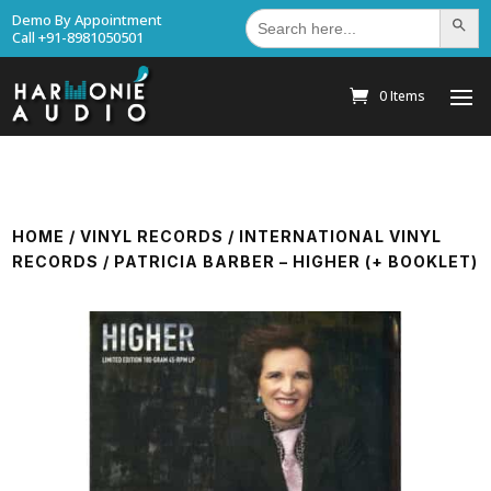
Search
Demo By Appointment
Search Bu
for:
Call +91-8981050501
0 Items
HOME
/
VINYL RECORDS
/
INTERNATIONAL VINYL
RECORDS
/ PATRICIA BARBER – HIGHER (+ BOOKLET)