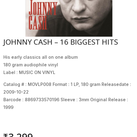
JOHNNY CASH – 16 BIGGEST HITS
His early classics all on one album
180 gram audiophile vinyl
Label : MUSIC ON VINYL
Catalog # : MOVLP008 Format : 1 LP, 180 gram Releasedate :
2009-10-22
Barcode : 8869733570196 Sleeve : 3mm Original Release :
1999
₹
3,299