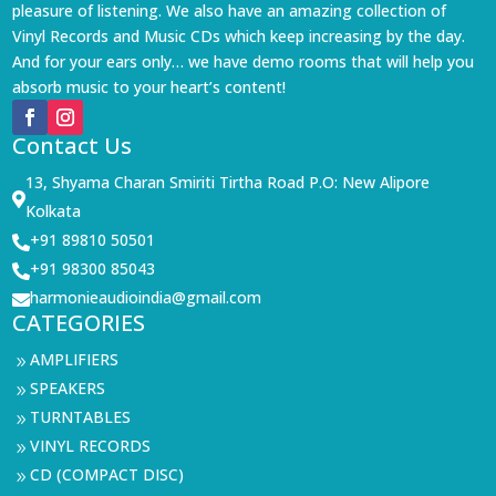
pleasure of listening. We also have an amazing collection of
Vinyl Records and Music CDs which keep increasing by the day.
And for your ears only… we have demo rooms that will help you
absorb music to your heart’s content!
Contact Us
13, Shyama Charan Smiriti Tirtha Road P.O: New Alipore

Kolkata
+91 89810 50501

+91 98300 85043

harmonieaudioindia@gmail.com

CATEGORIES
AMPLIFIERS
9
SPEAKERS
9
TURNTABLES
9
VINYL RECORDS
9
CD (COMPACT DISC)
9