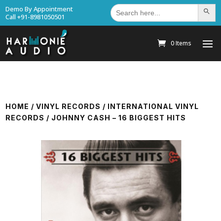
Search
Demo By Appointment
Search Bu
for:
Call +91-8981050501
0 Items
HOME
/
VINYL RECORDS
/
INTERNATIONAL VINYL
RECORDS
/ JOHNNY CASH – 16 BIGGEST HITS