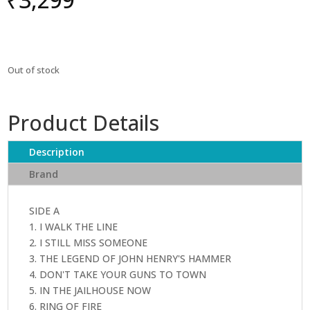
Out of stock
Product Details
Description
Brand
SIDE A
1. I WALK THE LINE
2. I STILL MISS SOMEONE
3. THE LEGEND OF JOHN HENRY'S HAMMER
4. DON'T TAKE YOUR GUNS TO TOWN
5. IN THE JAILHOUSE NOW
6. RING OF FIRE