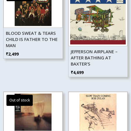
BLOOD SWEAT & TEARS
CHILD IS FATHER TO THE
MAN
JEFFERSON AIRPLANE –
₹
2,499
AFTER BATHING AT
BAXTER’S
₹
4,699