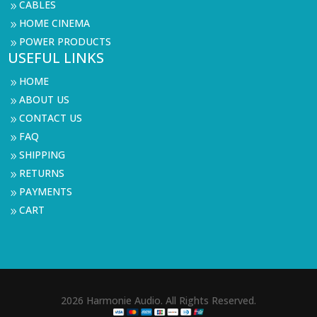
CABLES
9
HOME CINEMA
9
POWER PRODUCTS
9
USEFUL LINKS
HOME
9
ABOUT US
9
CONTACT US
9
FAQ
9
SHIPPING
9
RETURNS
9
PAYMENTS
9
CART
9
2026 Harmonie Audio. All Rights Reserved.