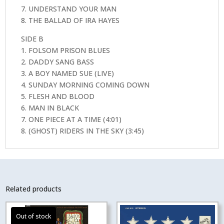
7. UNDERSTAND YOUR MAN
8. THE BALLAD OF IRA HAYES
SIDE B
1. FOLSOM PRISON BLUES
2. DADDY SANG BASS
3. A BOY NAMED SUE (LIVE)
4. SUNDAY MORNING COMING DOWN
5. FLESH AND BLOOD
6. MAN IN BLACK
7. ONE PIECE AT A TIME (4:01)
8. (GHOST) RIDERS IN THE SKY (3:45)
Related products