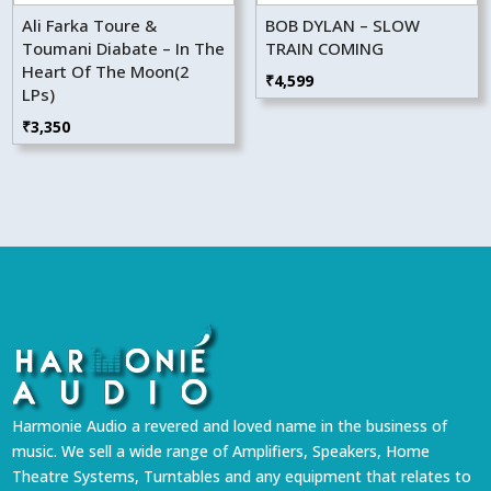
Ali Farka Toure &
BOB DYLAN – SLOW
Toumani Diabate – In The
TRAIN COMING
Heart Of The Moon(2
₹
4,599
LPs)
₹
3,350
Harmonie Audio a revered and loved name in the business of
music. We sell a wide range of Amplifiers, Speakers, Home
Theatre Systems, Turntables and any equipment that relates to