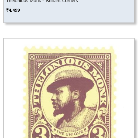
Thelonious Monk – Brilliant Corners
₹
4,499