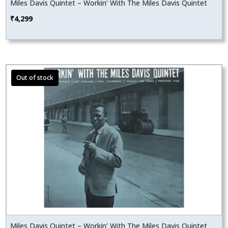
Miles Davis Quintet – Workin’ With The Miles Davis Quintet
₹
4,299
Miles Davis Quintet – Workin’ With The Miles Davis Quintet