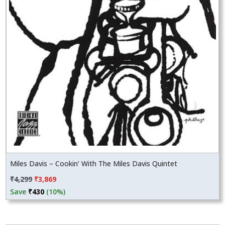
Miles Davis – Cookin’ With The Miles Davis Quintet
Original
Current
₹
4,299
₹
3,869
price
price
Save
₹
430
(10%)
was:
is:
₹4,299.
₹3,869.