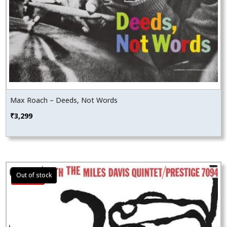
Max Roach – Deeds, Not Words
₹
3,299
Sale!