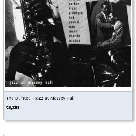
The Quintet – Jazz at Massey Hall
₹
3,299