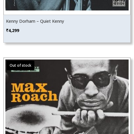
Kenny Dorham – Quiet Kenny
₹
4,299