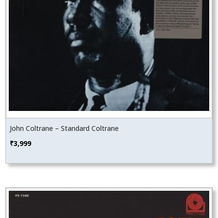
John Coltrane – Standard Coltrane
₹
3,999