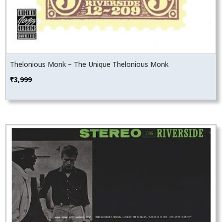
Thelonious Monk – The Unique Thelonious Monk
₹
3,999