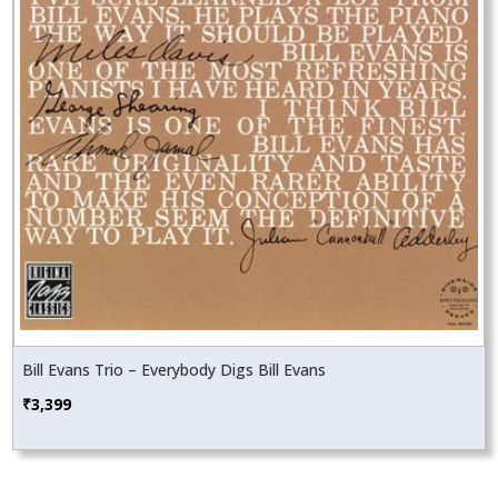
Bill Evans Trio – Everybody Digs Bill Evans
₹
3,399