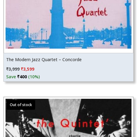
The Modern Jazz Quartet – Concorde
Original
Current
₹
3,999
₹
3,599
price
price
Save
₹
400
(10%)
was:
is:
₹3,999.
₹3,599.