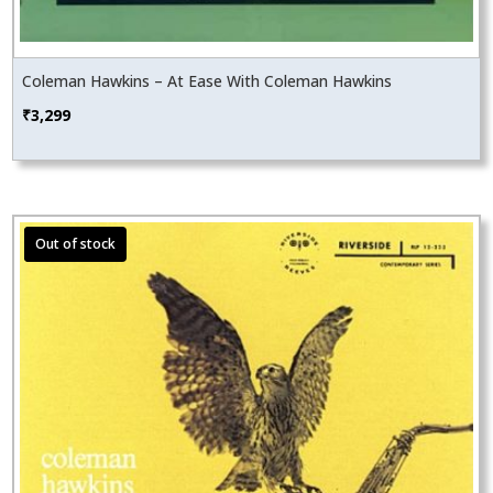
Coleman Hawkins – At Ease With Coleman Hawkins
₹
3,299