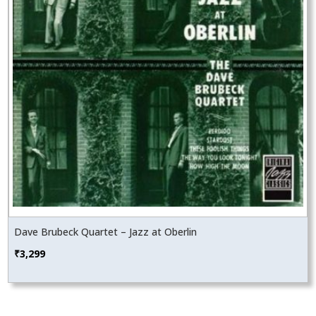
Dave Brubeck Quartet – Jazz at Oberlin
₹
3,299