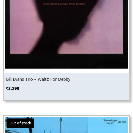
Bill Evans Trio – Waltz For Debby
₹
3,299