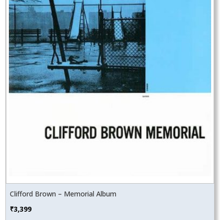
Clifford Brown – Memorial Album
₹
3,399