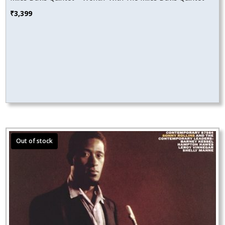
₹
3,399