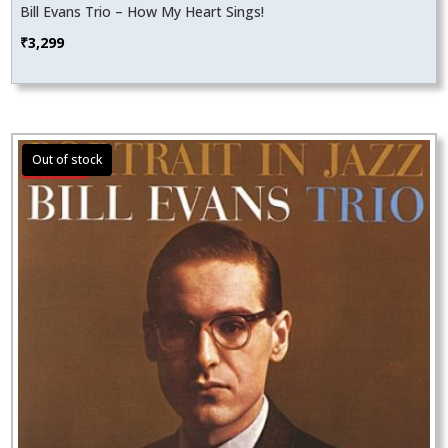
Bill Evans Trio – How My Heart Sings!
₹
3,299
Sale!