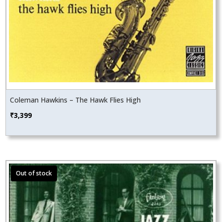
Coleman Hawkins – The Hawk Flies High
₹
3,399