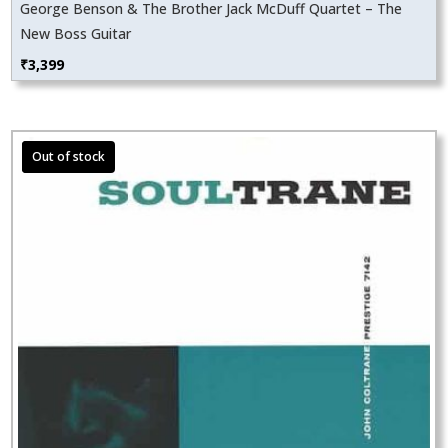
George Benson & The Brother Jack McDuff Quartet – The
New Boss Guitar
₹
3,399