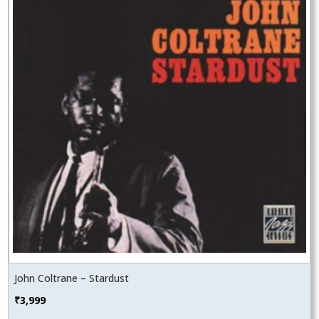
John Coltrane – Stardust
₹
3,999