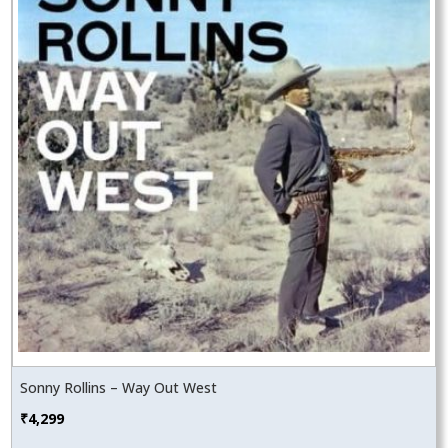
Sonny Rollins – Way Out West
₹
4,299