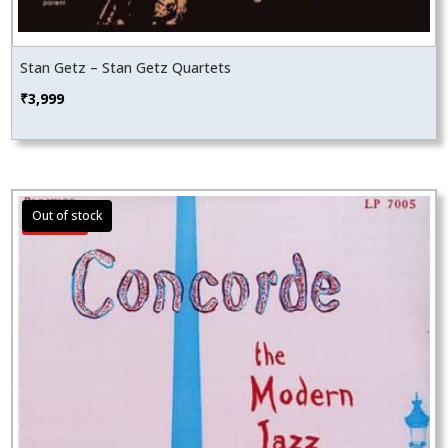
Stan Getz – Stan Getz Quartets
₹
3,999
Sale!