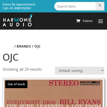
Search
Demo By Appointment
Search Bu
for:
Call +91-8981050501
0 Items
HOME
/ BRANDS / OJC
OJC
Showing all 29 results