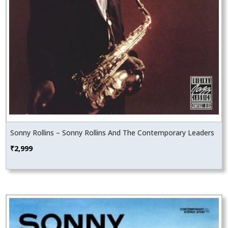
Sonny Rollins – Sonny Rollins And The Contemporary Leaders
₹
2,999