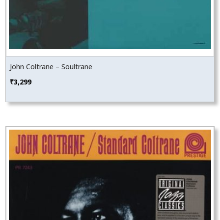
John Coltrane – Soultrane
₹
3,299