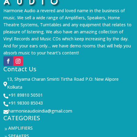
Harmonie Audio a revered and loved name in the business of
music. We sell a wide range of Amplifiers, Speakers, Home
Theatre Systems, Turntables and any equipment that relates to
pleasure of listening. We also have an amazing collection of
Vinyl Records and Music CDs which keep increasing by the day.
And for your ears only… we have demo rooms that will help you
absorb music to your heart’s content!
Contact Us
13, Shyama Charan Smiriti Tirtha Road P.O: New Alipore

Kolkata
+91 89810 50501

+91 98300 85043

harmonieaudioindia@gmail.com

CATEGORIES
AMPLIFIERS
9
SPEAKERS
9