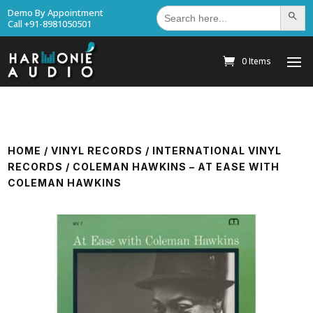
Search
Demo By Appointment
Search Bu
for:
Call +91-8981050501
0 Items
HOME
/
VINYL RECORDS
/
INTERNATIONAL VINYL
RECORDS
/ COLEMAN HAWKINS – AT EASE WITH
COLEMAN HAWKINS