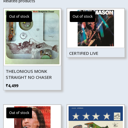
Related products
CERTIFIED LIVE
THELONIOUS MONK
STRAIGHT NO CHASER
₹
4,499