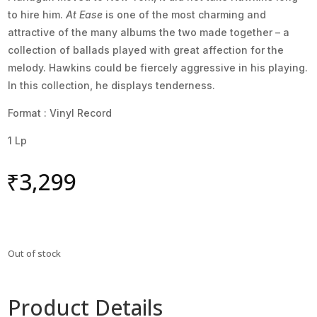
to hire him.
At Ease
is one of the most charming and
attractive of the many albums the two made together – a
collection of ballads played with great affection for the
melody. Hawkins could be fiercely aggressive in his playing.
In this collection, he displays tenderness.
Format : Vinyl Record
1 Lp
₹
3,299
Out of stock
Product Details