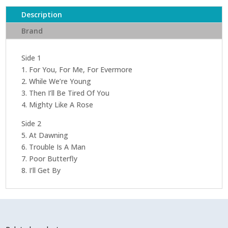
Description
Brand
Side 1
1. For You, For Me, For Evermore
2. While We’re Young
3. Then I’ll Be Tired Of You
4. Mighty Like A Rose
Side 2
5. At Dawning
6. Trouble Is A Man
7. Poor Butterfly
8. I’ll Get By