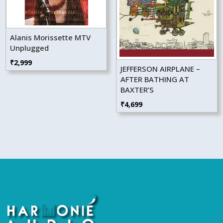
Alanis Morissette MTV
Unplugged
₹
2,999
JEFFERSON AIRPLANE –
AFTER BATHING AT
BAXTER’S
₹
4,699