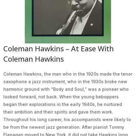
Coleman Hawkins – At Ease With
Coleman Hawkins
Coleman Hawkins, the man who in the 1920s made the tenor
saxophone a jazz instrument, who in the 1930s broke new
harmonic ground with “Body and Soul,” was a pioneer who
looked forward, not back. When the young beboppers
began their explorations in the early 1940s, he nurtured
their ambition and their spirits and gave them work.
Throughout his long career, his accompanists were likely to
be from the newest jazz generation. After pianist Tommy
Flanagan moved to New York, it did not take Hawkins long