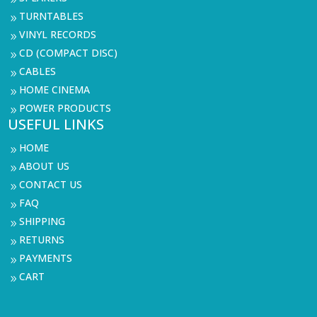
TURNTABLES
9
VINYL RECORDS
9
CD (COMPACT DISC)
9
CABLES
9
HOME CINEMA
9
POWER PRODUCTS
9
USEFUL LINKS
HOME
9
ABOUT US
9
CONTACT US
9
FAQ
9
SHIPPING
9
RETURNS
9
PAYMENTS
9
CART
9