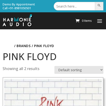
Search
Demo By Appointment
Search Bu
for:
Call +91-8981050501
0 Items
HOME
/ BRANDS / PINK FLOYD
PINK FLOYD
Showing all 2 results