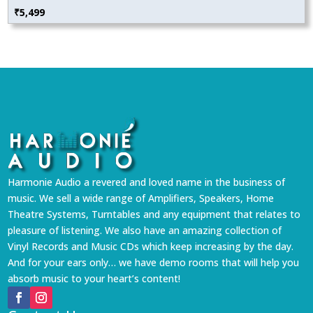
₹
5,499
Harmonie Audio a revered and loved name in the business of
music. We sell a wide range of Amplifiers, Speakers, Home
Theatre Systems, Turntables and any equipment that relates to
pleasure of listening. We also have an amazing collection of
Vinyl Records and Music CDs which keep increasing by the day.
And for your ears only… we have demo rooms that will help you
absorb music to your heart’s content!