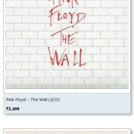
Pink Floyd – The Wall (2CD)
₹
3,499