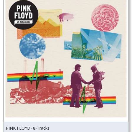
PINK FLOYD- 8-Tracks