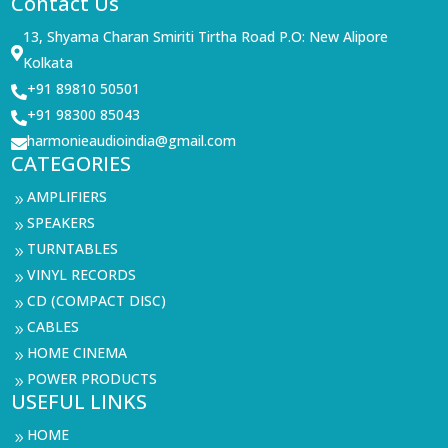
Contact Us
13, Shyama Charan Smiriti Tirtha Road P.O: New Alipore

Kolkata
+91 89810 50501

+91 98300 85043

harmonieaudioindia@gmail.com

CATEGORIES
AMPLIFIERS
9
SPEAKERS
9
TURNTABLES
9
VINYL RECORDS
9
CD (COMPACT DISC)
9
CABLES
9
HOME CINEMA
9
POWER PRODUCTS
9
USEFUL LINKS
HOME
9