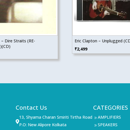
 – Dire Straits (RE-
Eric Clapton – Unplugged (C
)(CD)
₹
2,499
Contact Us
CATEGORIES
13, Shyama Charan Smiriti Tirtha Road
AMPLIFIERS
9

P.O: New Alipore Kolkata
SPEAKERS
9