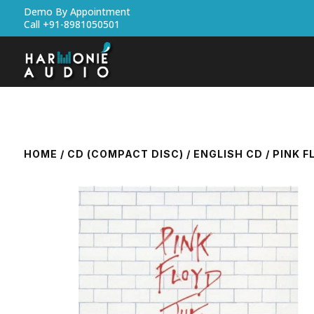
Demo By Appointment
Call +91-8981050501
HOME
/
CD (COMPACT DISC)
/
ENGLISH CD
/ PINK F