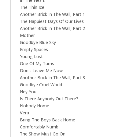
In The Flesh?
The Thin Ice
Another Brick In The Wall, Part 1
The Happiest Days Of Our Lives
Another Brick In The Wall, Part 2
Mother
Goodbye Blue Sky
Empty Spaces
Young Lust
One Of My Turns
Don't Leave Me Now
Another Brick In The Wall, Part 3
Goodbye Cruel World
Hey You
Is There Anybody Out There?
Nobody Home
Vera
Bring The Boys Back Home
Comfortably Numb
The Show Must Go On