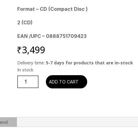
Format – CD (Compact Disc )
2 (CD)
EAN /UPC – 0888751709423
₹
3,499
Delivery time:
5-7 days for products that are in-stock
Pink
ADD TO CART
Floyd
–
The
Wall
(2CD)
quantity
and