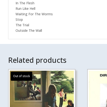
In The Flesh
Run Like Hell
Waiting For The Worms
Stop
The Trial
Outside The Wall
Related products