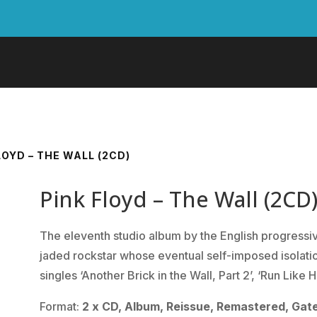
LOYD – THE WALL (2CD)
Pink Floyd – The Wall (2CD
The eleventh studio album by the English progressive
jaded rockstar whose eventual self-imposed isolatio
singles ‘Another Brick in the Wall, Part 2’, ‘Run Like
Format:
2 x CD, Album, Reissue, Remastered, Gate