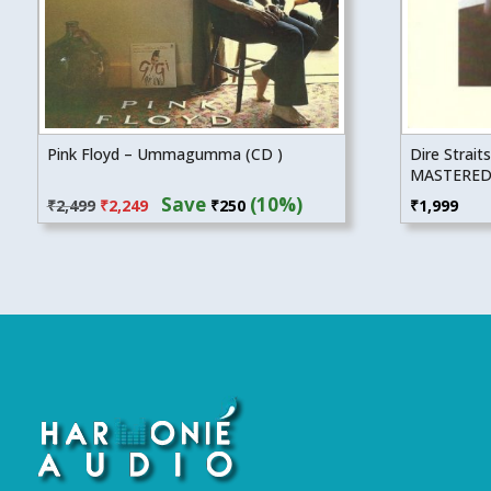
Pink Floyd – Ummagumma (CD )
Dire Straits
MASTERED
Original
Current
Save
(10%)
₹
2,499
₹
2,249
₹
250
₹
1,999
price
price
was:
is:
₹2,499.
₹2,249.