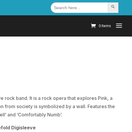
Search
Search Button
for:
0 Items
)
 rock band. It is a rock opera that explores Pink, a
n from society is symbolized by a wall. Features the
 Hell’ and ‘Comfortably Numb’.
fold Digisleeve