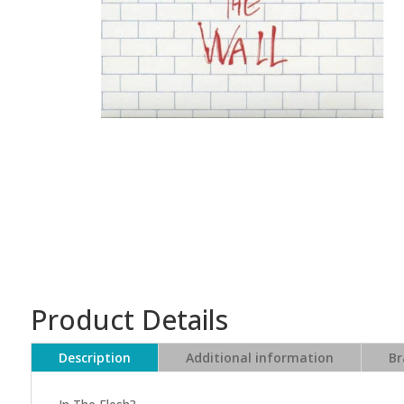
Product Details
Description
Additional information
Br