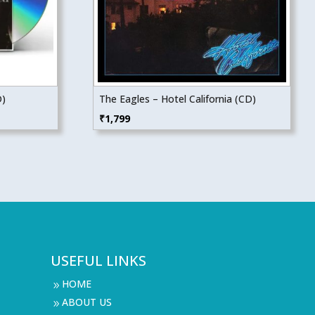
D)
The Eagles – Hotel California (CD)
₹
1,799
USEFUL LINKS
HOME
9
ABOUT US
9