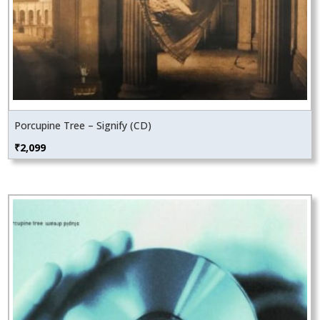
Porcupine Tree – Signify (CD)
₹
2,099