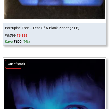
Porcupine Tree – Fear Of A Blank Planet (2 LP)
Original
Current
₹
6,799
₹
6,199
price
price
Save
₹
600
(9%)
was:
is:
₹6,799.
₹6,199.
Sale!