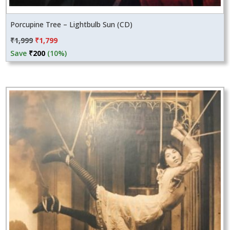
Porcupine Tree – Lightbulb Sun (CD)
Original
Current
₹
1,999
₹
1,799
price
price
Save
₹
200
(10%)
was:
is:
₹1,999.
₹1,799.