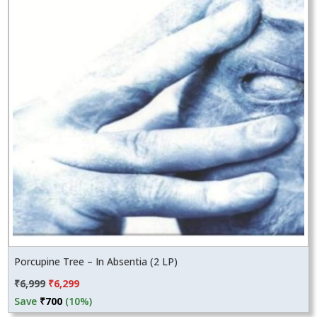
Porcupine Tree – In Absentia (2 LP)
Original
Current
₹
6,999
₹
6,299
price
price
Save
₹
700
(10%)