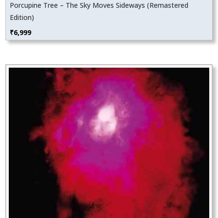
Porcupine Tree – The Sky Moves Sideways (Remastered
Edition)
₹
6,999