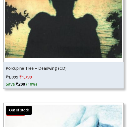
Porcupine Tree – Deadwing (CD)
Original
Current
₹
1,999
₹
1,799
price
price
Save
₹
200
(10%)
was:
is:
₹1,999.
₹1,799.
Sale!