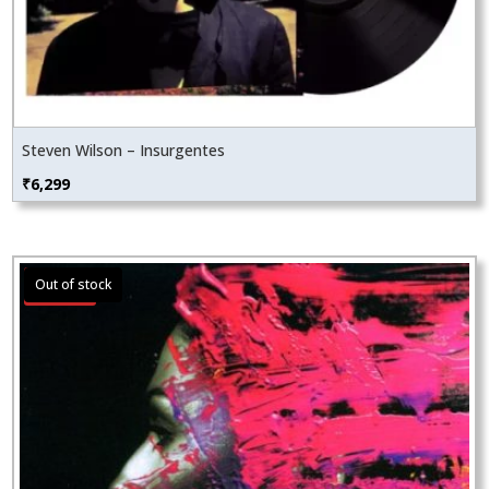
Steven Wilson – Insurgentes
₹
6,299
Sale!