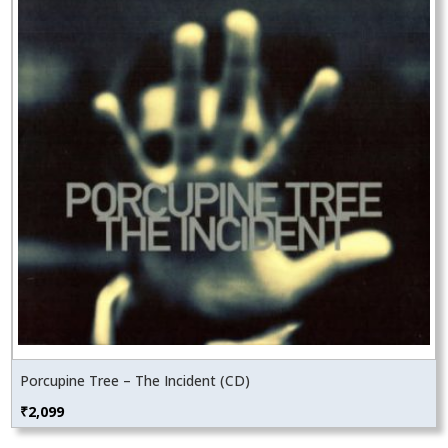
Porcupine Tree – The Incident (CD)
₹
2,099