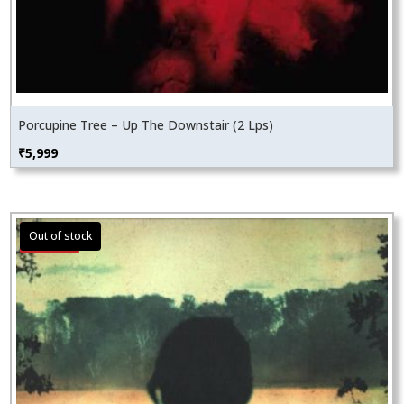
Porcupine Tree – Up The Downstair (2 Lps)
₹
5,999
Sale!