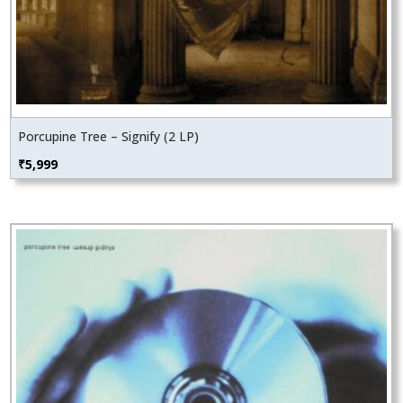
Porcupine Tree – Signify (2 LP)
₹
5,999