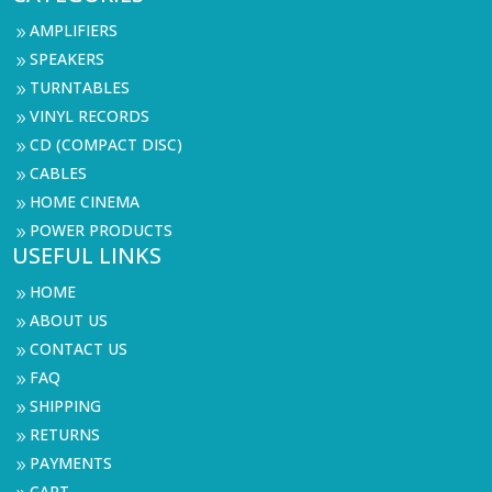
AMPLIFIERS
9
SPEAKERS
9
TURNTABLES
9
VINYL RECORDS
9
CD (COMPACT DISC)
9
CABLES
9
HOME CINEMA
9
POWER PRODUCTS
9
USEFUL LINKS
HOME
9
ABOUT US
9
CONTACT US
9
FAQ
9
SHIPPING
9
RETURNS
9
PAYMENTS
9
CART