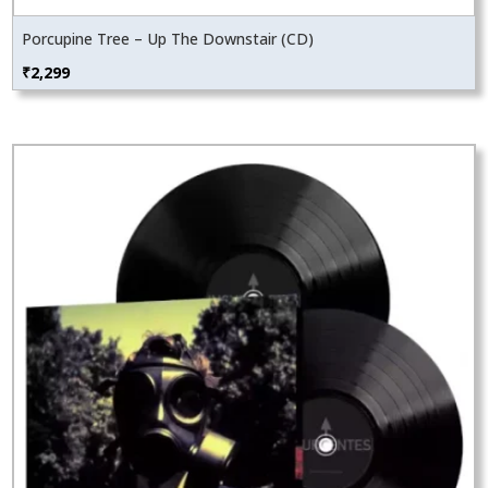
Porcupine Tree – Up The Downstair (CD)
₹
2,299