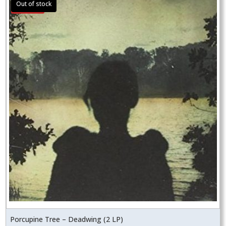
Sale!
Porcupine Tree – Deadwing (2 LP)