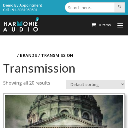
Search
Demo By Appointment
Search Bu
for:
Call +91-8981050501
0 Items
HOME
/ BRANDS / TRANSMISSION
Transmission
Showing all 20 results