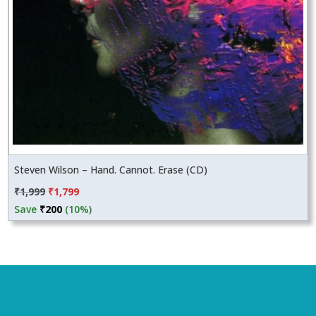
Steven Wilson – Hand. Cannot. Erase (CD)
Original
Current
₹
1,999
₹
1,799
price
price
Save
₹
200
(10%)
was:
is:
₹1,999.
₹1,799.