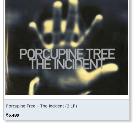
Porcupine Tree – The Incident (2 LP)
₹
6,499