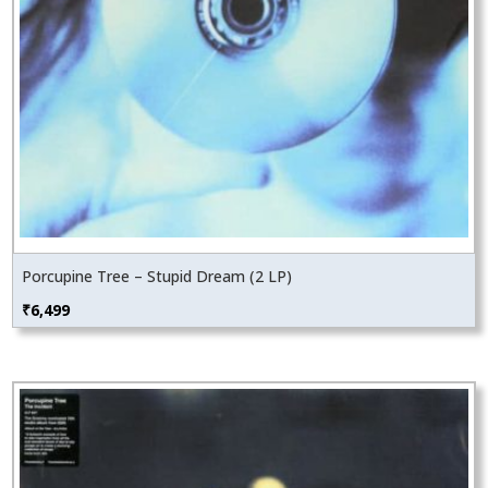
Porcupine Tree – Stupid Dream (2 LP)
₹
6,499