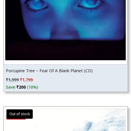
Porcupine Tree – Fear Of A Blank Planet (CD)
Original
Current
₹
1,999
₹
1,799
price
price
Save
₹
200
(10%)
was:
is:
₹1,999.
₹1,799.
Sale!