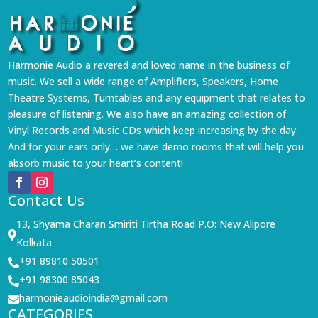
Harmonie Audio a revered and loved name in the business of
music. We sell a wide range of Amplifiers, Speakers, Home
Theatre Systems, Turntables and any equipment that relates to
pleasure of listening. We also have an amazing collection of
Vinyl Records and Music CDs which keep increasing by the day.
And for your ears only… we have demo rooms that will help you
absorb music to your heart’s content!
Contact Us
13, Shyama Charan Smiriti Tirtha Road P.O: New Alipore

Kolkata
+91 89810 50501

+91 98300 85043

harmonieaudioindia@gmail.com

CATEGORIES