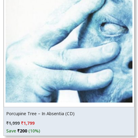
Porcupine Tree – In Absentia (CD)
Original
Current
₹
1,999
₹
1,799
price
price
Save
₹
200
(10%)