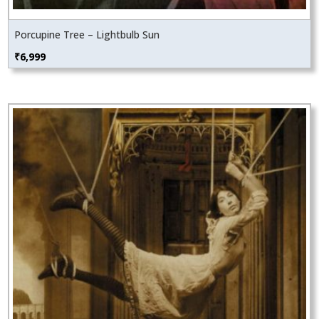
Porcupine Tree – Lightbulb Sun
₹
6,999