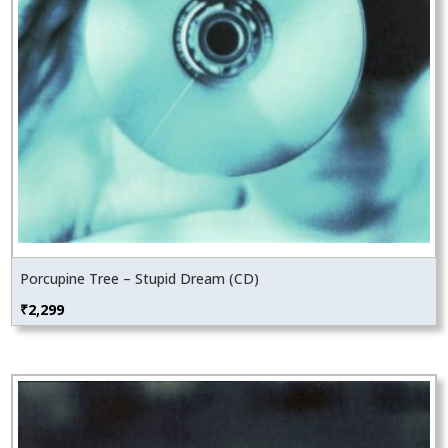
Porcupine Tree – Stupid Dream (CD)
₹
2,299