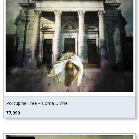
Porcupine Tree – Coma Divine
₹
7,999