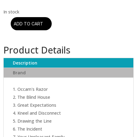
ADD TO CART
Porcupine
Tree
–
Product Details
The
Incident
(CD)
Description
quantity
Brand
Occam's Razor
The Blind House
Great Expectations
Kneel and Disconnect
Drawing the Line
The Incident
Your Unpleasant Family