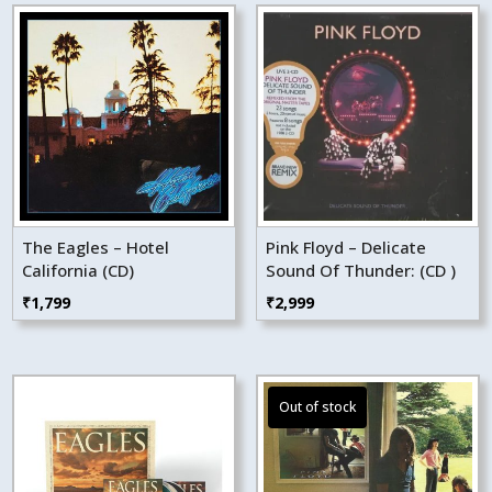
The Eagles – Hotel
Pink Floyd – Delicate
California (CD)
Sound Of Thunder: (CD )
₹
1,799
₹
2,999