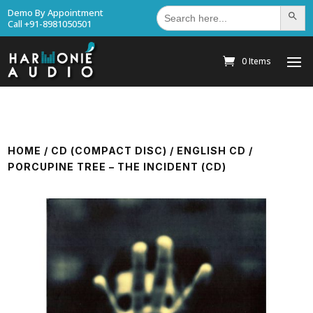
Search
Demo By Appointment
Search Bu
for:
Call +91-8981050501
0 Items
HOME
/
CD (COMPACT DISC)
/
ENGLISH CD
/
PORCUPINE TREE – THE INCIDENT (CD)