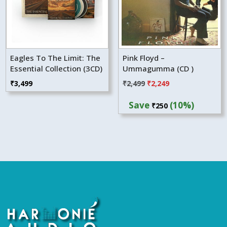
Eagles To The Limit: The
Pink Floyd –
Essential Collection (3CD)
Ummagumma (CD )
Original
Current
₹
3,499
₹
2,499
₹
2,249
price
price
Save
(10%)
₹
250
was:
is:
₹2,499.
₹2,249.