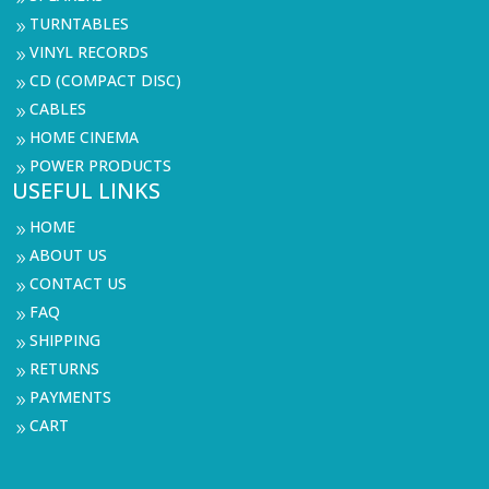
TURNTABLES
9
VINYL RECORDS
9
CD (COMPACT DISC)
9
CABLES
9
HOME CINEMA
9
POWER PRODUCTS
9
USEFUL LINKS
HOME
9
ABOUT US
9
CONTACT US
9
FAQ
9
SHIPPING
9
RETURNS
9
PAYMENTS
9
CART
9