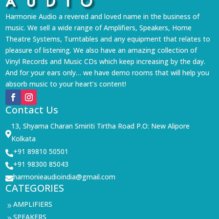
Harmonie Audio a revered and loved name in the business of
music. We sell a wide range of Amplifiers, Speakers, Home
Theatre Systems, Turntables and any equipment that relates to
pleasure of listening. We also have an amazing collection of
Vinyl Records and Music CDs which keep increasing by the day.
And for your ears only… we have demo rooms that will help you
absorb music to your heart’s content!
Contact Us
13, Shyama Charan Smiriti Tirtha Road P.O: New Alipore

Kolkata
+91 89810 50501

+91 98300 85043

harmonieaudioindia@gmail.com

CATEGORIES
AMPLIFIERS
9
SPEAKERS
9