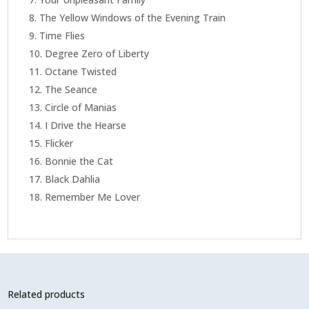
The Yellow Windows of the Evening Train
Time Flies
Degree Zero of Liberty
Octane Twisted
The Seance
Circle of Manias
I Drive the Hearse
Flicker
Bonnie the Cat
Black Dahlia
Remember Me Lover
Related products