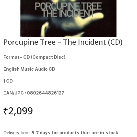
Porcupine Tree – The Incident (CD)
Format – CD (Compact Disc)
English Music Audio CD
1 CD
EAN/UPC : 0802644826127
₹
2,099
Delivery time:
5-7 days for products that are in-stock