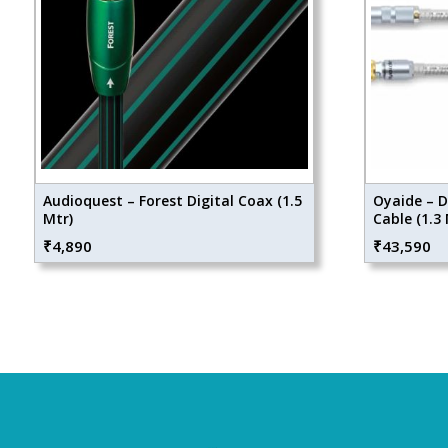
Audioquest – Forest Digital Coax (1.5
Oyaide – D
Mtr)
Cable (1.3 
₹
4,890
₹
43,590