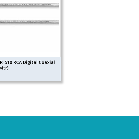
R-510 RCA Digital Coaxial
Mtr)