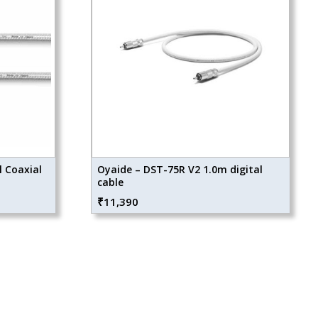
l Coaxial
Oyaide – DST-75R V2 1.0m digital
cable
₹
11,390