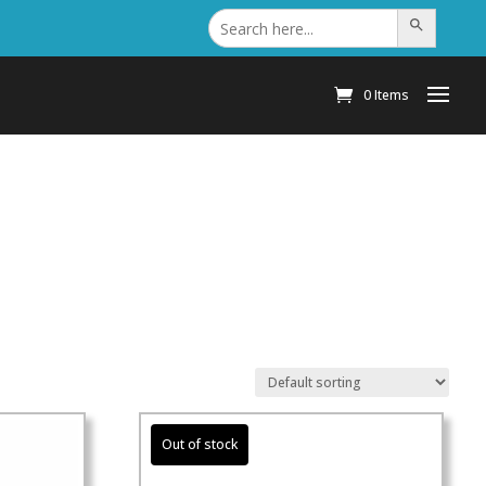
Search
Search Button
for:
0 Items