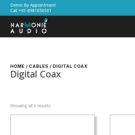
Demo By Appointment
Call +91-8981050501
HOME
/
CABLES
/ DIGITAL COAX
Digital Coax
Showing all 6 results