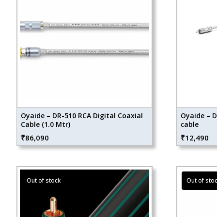
Oyaide – DR-510 RCA Digital Coaxial
Oyaide – D
Cable (1.0 Mtr)
cable
₹
86,090
₹
12,490