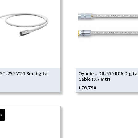
ST-75R V2 1.3m digital
Oyaide – DR-510 RCA Digita
Cable (0.7 Mtr)
₹
76,790