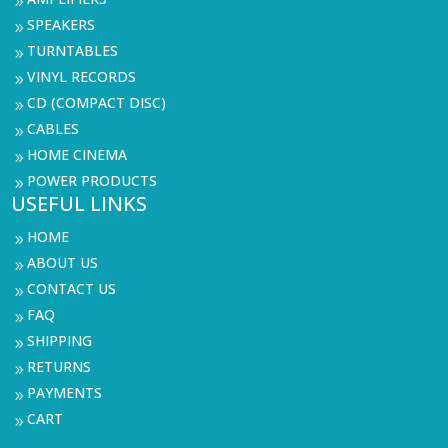
9
SPEAKERS
9
TURNTABLES
9
VINYL RECORDS
9
CD (COMPACT DISC)
9
CABLES
9
HOME CINEMA
9
POWER PRODUCTS
9
USEFUL LINKS
HOME
9
ABOUT US
9
CONTACT US
9
FAQ
9
SHIPPING
9
RETURNS
9
PAYMENTS
9
CART
9