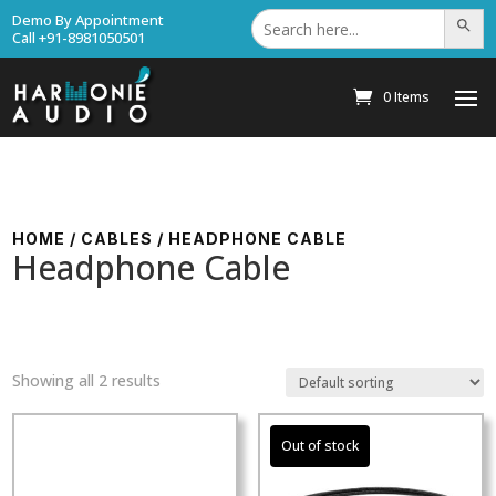
Search
Demo By Appointment
Search Bu
for:
Call +91-8981050501
0 Items
HOME
/
CABLES
/ HEADPHONE CABLE
Headphone Cable
Showing all 2 results