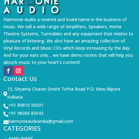
Harmonie Audio a revered and loved name in the business of
music. We sell a wide range of Amplifiers, Speakers, Home
Theatre Systems, Turntables and any equipment that relates to
pleasure of listening. We also have an amazing collection of
Vinyl Records and Music CDs which keep increasing by the day.
And for your ears only… we have demo rooms that will help you
absorb music to your heart’s content!
Contact Us
13, Shyama Charan Smiriti Tirtha Road P.O: New Alipore

Kolkata
+91 89810 50501

+91 98300 85043

harmonieaudioindia@gmail.com

CATEGORIES
AMPLIFIERS