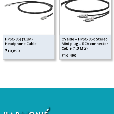
HPSC-35J (1.3M)
Oyaide – HPSC-35R Stereo
Headphone Cable
Mini plug – RCA connector
Cable (1.3 Mtr)
₹
10,690
₹
16,490