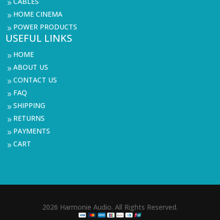
CABLES
9
HOME CINEMA
9
POWER PRODUCTS
9
USEFUL LINKS
HOME
9
ABOUT US
9
CONTACT US
9
FAQ
9
SHIPPING
9
RETURNS
9
PAYMENTS
9
CART
9
2026 Harmonie Audio. All Rights Reserved.