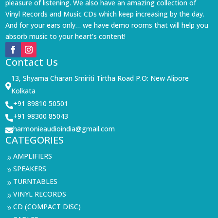
pleasure of listening. We also have an amazing collection of
Vinyl Records and Music CDs which keep increasing by the day.
And for your ears only… we have demo rooms that will help you
absorb music to your heart’s content!
Contact Us
13, Shyama Charan Smiriti Tirtha Road P.O: New Alipore

Kolkata
+91 89810 50501

+91 98300 85043

harmonieaudioindia@gmail.com

CATEGORIES
AMPLIFIERS
9
SPEAKERS
9
TURNTABLES
9
VINYL RECORDS
9
CD (COMPACT DISC)
9