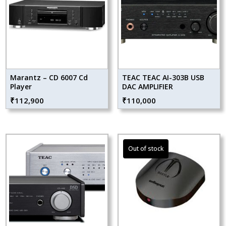
Marantz – CD 6007 Cd
TEAC TEAC AI-303B USB
Player
DAC AMPLIFIER
₹
112,900
₹
110,000