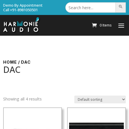
Search
Demo By Appointment
Search Bu
for:
Call +91-8981050501
0 Items
HOME
/ DAC
DAC
Showing all 4 results