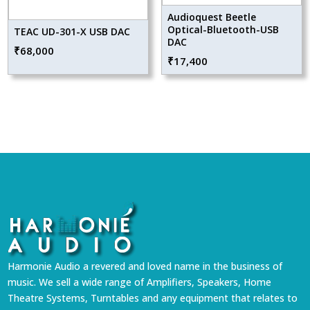
Audioquest Beetle
Optical-Bluetooth-USB
TEAC UD-301-X USB DAC
DAC
₹
68,000
₹
17,400
Harmonie Audio a revered and loved name in the business of
music. We sell a wide range of Amplifiers, Speakers, Home
Theatre Systems, Turntables and any equipment that relates to