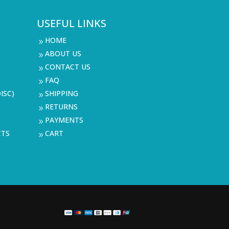
USEFUL LINKS
HOME
9
ABOUT US
9
CONTACT US
9
FAQ
9
ISC)
SHIPPING
9
RETURNS
9
PAYMENTS
9
CTS
CART
9