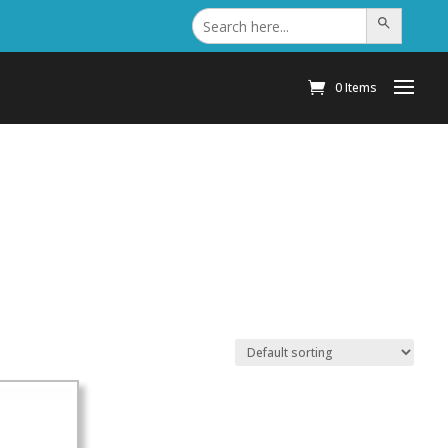
Search
Search Button
for:
0 Items