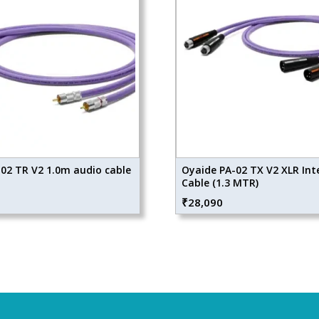
02 TR V2 1.0m audio cable
Oyaide PA-02 TX V2 XLR Int
Cable (1.3 MTR)
₹
28,090