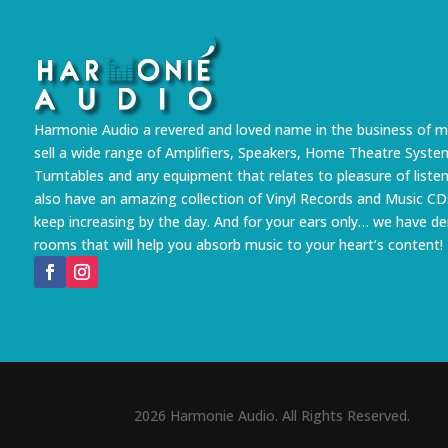
Harmonie Audio a revered and loved name in the business of m
sell a wide range of Amplifiers, Speakers, Home Theatre Syste
Turntables and any equipment that relates to pleasure of liste
also have an amazing collection of Vinyl Records and Music CD
keep increasing by the day. And for your ears only… we have 
rooms that will help you absorb music to your heart’s content!
2026 Harmonie Audio. All Rights Reserved.