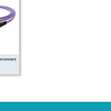
erconnect