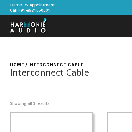
Demo By Appointment
Call +91-8981050501
HOME
/ INTERCONNECT CABLE
Interconnect Cable
Showing all 3 results