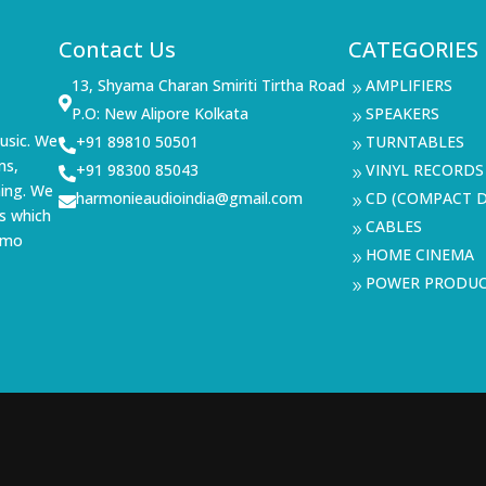
Contact Us
CATEGORIES
13, Shyama Charan Smiriti Tirtha Road
AMPLIFIERS
9

P.O: New Alipore Kolkata
SPEAKERS
9
usic. We
+91 89810 50501
TURNTABLES

9
ms,
+91 98300 85043
VINYL RECORDS

9
ning. We
harmonieaudioindia@gmail.com
CD (COMPACT D

9
s which
CABLES
9
demo
HOME CINEMA
9
POWER PRODU
9