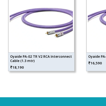
Oyaide PA-02 TR V2 RCA Interconnect
Oyaide PA-
Cable (1.3 mtr)
₹
16,590
₹
18,190