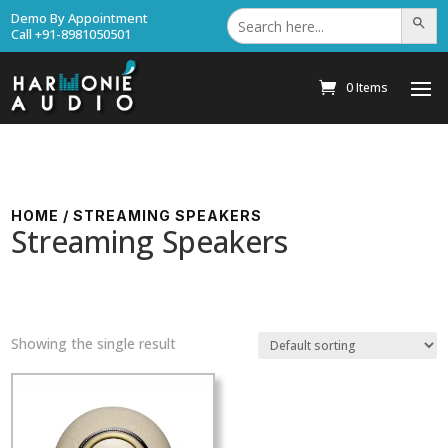
Search
Demo By Appointment
Search Bu
for:
Call +91-8981050501
0 Items
HOME
/ STREAMING SPEAKERS
Streaming Speakers
Showing the single result