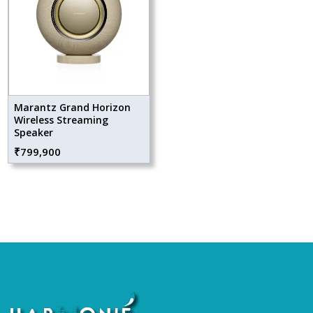
Marantz Grand Horizon
Wireless Streaming
Speaker
₹
799,900