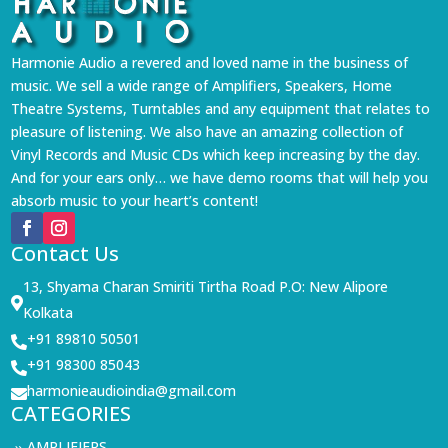
Harmonie Audio a revered and loved name in the business of
music. We sell a wide range of Amplifiers, Speakers, Home
Theatre Systems, Turntables and any equipment that relates to
pleasure of listening. We also have an amazing collection of
Vinyl Records and Music CDs which keep increasing by the day.
And for your ears only… we have demo rooms that will help you
absorb music to your heart’s content!
Contact Us
13, Shyama Charan Smiriti Tirtha Road P.O: New Alipore

Kolkata
+91 89810 50501

+91 98300 85043

harmonieaudioindia@gmail.com

CATEGORIES
AMPLIFIERS