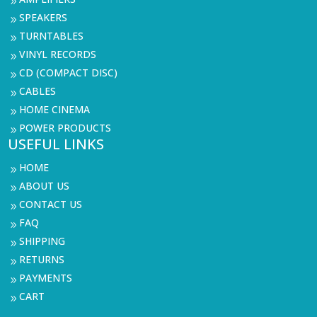
9
SPEAKERS
9
TURNTABLES
9
VINYL RECORDS
9
CD (COMPACT DISC)
9
CABLES
9
HOME CINEMA
9
POWER PRODUCTS
9
USEFUL LINKS
HOME
9
ABOUT US
9
CONTACT US
9
FAQ
9
SHIPPING
9
RETURNS
9
PAYMENTS
9
CART
9