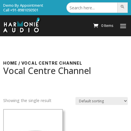
Search
Demo By Appointment
Search Bu
for:
Call +91-8981050501
0 Items
HOME
/ VOCAL CENTRE CHANNEL
Vocal Centre Channel
Showing the single result