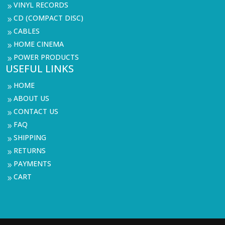
VINYL RECORDS
9
CD (COMPACT DISC)
9
CABLES
9
HOME CINEMA
9
POWER PRODUCTS
9
USEFUL LINKS
HOME
9
ABOUT US
9
CONTACT US
9
FAQ
9
SHIPPING
9
RETURNS
9
PAYMENTS
9
CART
9