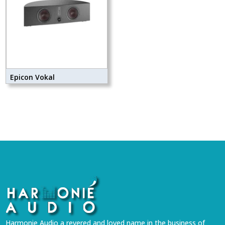
Epicon Vokal
Harmonie Audio a revered and loved name in the business of