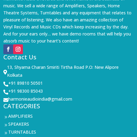
music. We sell a wide range of Amplifiers, Speakers, Home
Theatre Systems, Turntables and any equipment that relates to
pleasure of listening. We also have an amazing collection of
Vinyl Records and Music CDs which keep increasing by the day.
And for your ears only… we have demo rooms that will help you
absorb music to your heart’s content!
Contact Us
13, Shyama Charan Smiriti Tirtha Road P.O: New Alipore

Kolkata
+91 89810 50501

+91 98300 85043

harmonieaudioindia@gmail.com

CATEGORIES
AMPLIFIERS
9
SPEAKERS
9
TURNTABLES
9