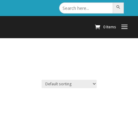
Search
Search Button
for:
0 Items