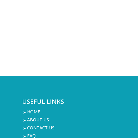
USEFUL LINKS
HOME
9
ABOUT US
9
CONTACT US
9
FAQ
9