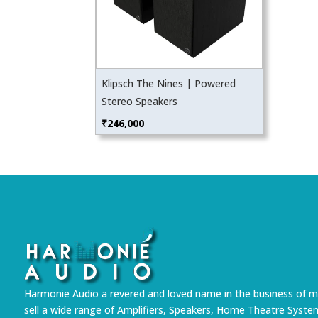
Klipsch The Nines | Powered
Stereo Speakers
₹
246,000
Harmonie Audio a revered and loved name in the business of m
sell a wide range of Amplifiers, Speakers, Home Theatre Syste