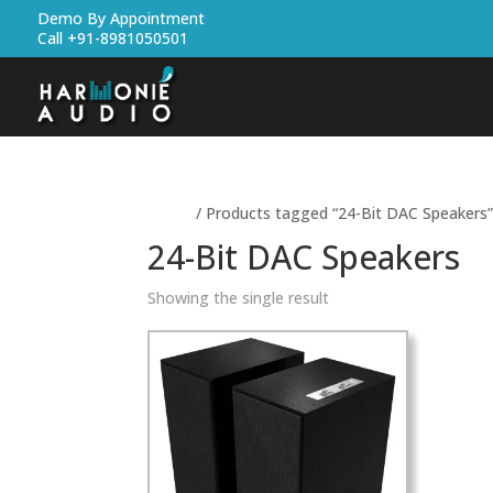
Demo By Appointment
Call +91-8981050501
Home
/ Products tagged “24-Bit DAC Speakers
24-Bit DAC Speakers
Showing the single result