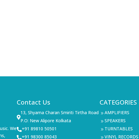
Contact Us
CATEGORIES
13, Shyama Charan Smiriti Tirtha Road
AMPLIFIERS
9

P.O: New Alipore Kolkata
SPEAKERS
9
usic. We
+91 89810 50501
TURNTABLES

9
ms,
+91 98300 85043
VINYL RECORDS

9