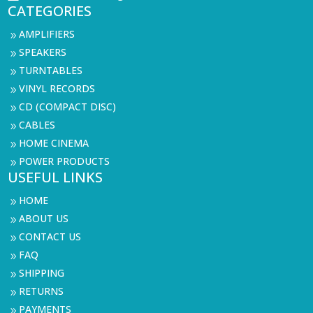
CATEGORIES
AMPLIFIERS
9
SPEAKERS
9
TURNTABLES
9
VINYL RECORDS
9
CD (COMPACT DISC)
9
CABLES
9
HOME CINEMA
9
POWER PRODUCTS
9
USEFUL LINKS
HOME
9
ABOUT US
9
CONTACT US
9
FAQ
9
SHIPPING
9
RETURNS
9
PAYMENTS
9