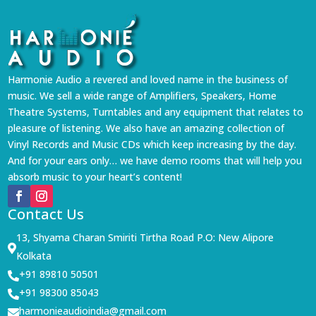
Harmonie Audio a revered and loved name in the business of
music. We sell a wide range of Amplifiers, Speakers, Home
Theatre Systems, Turntables and any equipment that relates to
pleasure of listening. We also have an amazing collection of
Vinyl Records and Music CDs which keep increasing by the day.
And for your ears only… we have demo rooms that will help you
absorb music to your heart’s content!
Contact Us
13, Shyama Charan Smiriti Tirtha Road P.O: New Alipore

Kolkata
+91 89810 50501

+91 98300 85043

harmonieaudioindia@gmail.com
