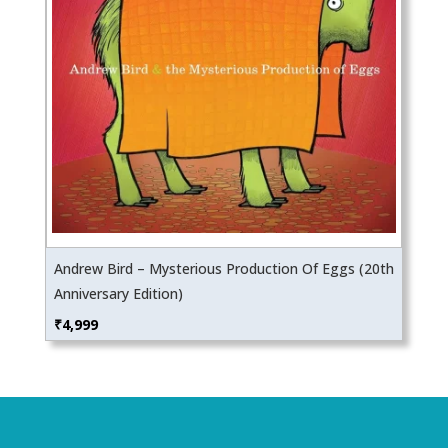
Andrew Bird – Mysterious Production Of Eggs (20th
Anniversary Edition)
₹
4,999