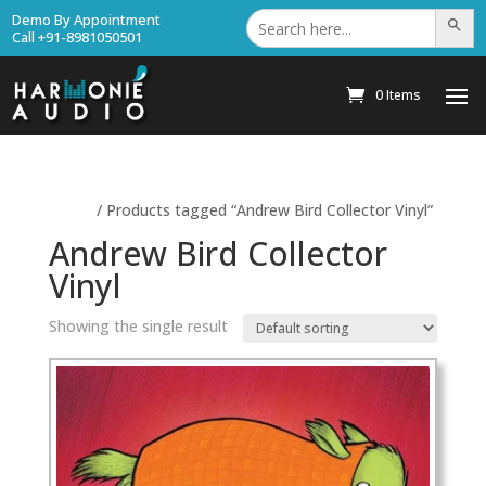
Search
Demo By Appointment
Search Bu
for:
Call +91-8981050501
0 Items
Home
/ Products tagged “Andrew Bird Collector Vinyl”
Andrew Bird Collector
Vinyl
Showing the single result