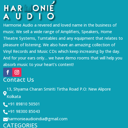
Harmonie Audio a revered and loved name in the business of
music. We sell a wide range of Amplifiers, Speakers, Home
Theatre Systems, Turntables and any equipment that relates to
pleasure of listening. We also have an amazing collection of
Vinyl Records and Music CDs which keep increasing by the day.
And for your ears only… we have demo rooms that will help you
absorb music to your heart’s content!
Contact Us
13, Shyama Charan Smiriti Tirtha Road P.O: New Alipore

Kolkata
+91 89810 50501

+91 98300 85043

harmonieaudioindia@gmail.com

CATEGORIES