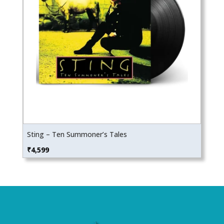
Sting – Ten Summoner’s Tales
₹
4,599