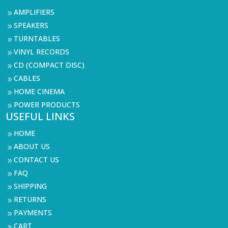
AMPLIFIERS
9
SPEAKERS
9
TURNTABLES
9
VINYL RECORDS
9
CD (COMPACT DISC)
9
CABLES
9
HOME CINEMA
9
POWER PRODUCTS
9
USEFUL LINKS
HOME
9
ABOUT US
9
CONTACT US
9
FAQ
9
SHIPPING
9
RETURNS
9
PAYMENTS
9
CART
9