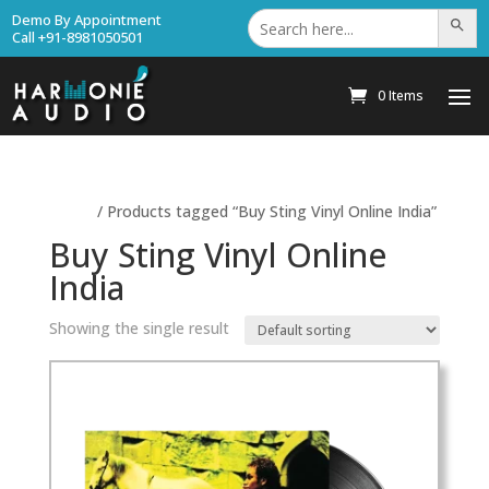
Search
Demo By Appointment
Search Bu
for:
Call +91-8981050501
0 Items
Home
/ Products tagged “Buy Sting Vinyl Online India”
Buy Sting Vinyl Online
India
Showing the single result