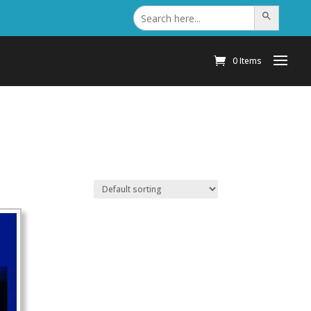
Search
Search Button
for:
0 Items