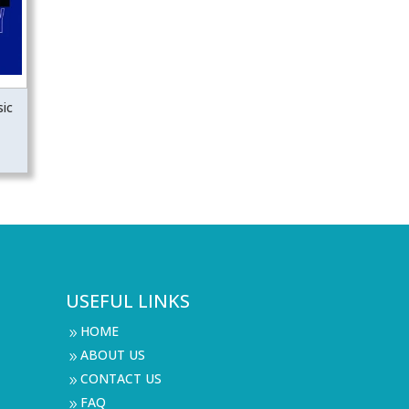
ic
USEFUL LINKS
HOME
9
ABOUT US
9
CONTACT US
9
FAQ
9