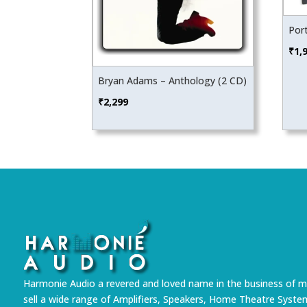
Por
₹
1,
Bryan Adams – Anthology (2 CD)
₹
2,299
Harmonie Audio a revered and loved name in the business of m
sell a wide range of Amplifiers, Speakers, Home Theatre Syste