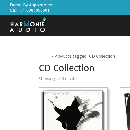
Demo By Appointment
Call +91-8981050501
Home
/ Products tagged “CD Collection”
CD Collection
Showing all 3 results