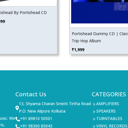
tishead By Portishead CD
999
Portishead Dummy CD | Class
Trip-Hop Album
₹
1,999
Contact Us
CATEGORIES
13, Shyama Charan Smiriti Tirtha Road
AMPLIFIERS
9

P.O: New Alipore Kolkata
SPEAKERS
9
usic. We
+91 89810 50501
TURNTABLES

9
ms,
+91 98300 85043
VINYL RECORDS

9