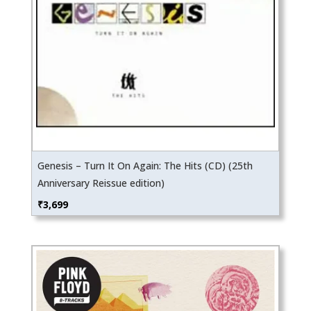
Genesis – Turn It On Again: The Hits (CD) (25th
Anniversary Reissue edition)
₹
3,699