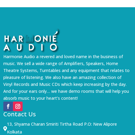
Harmonie Audio a revered and loved name in the business of
music. We sell a wide range of Amplifiers, Speakers, Home
Theatre Systems, Turntables and any equipment that relates to
pleasure of listening. We also have an amazing collection of
Vinyl Records and Music CDs which keep increasing by the day.
And for your ears only… we have demo rooms that will help you
absorb music to your heart’s content!
Contact Us
13, Shyama Charan Smiriti Tirtha Road P.O: New Alipore

Kolkata