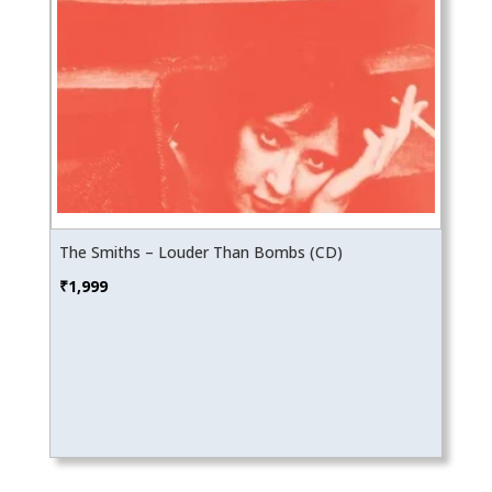
The Smiths – Louder Than Bombs (CD)
₹
1,999