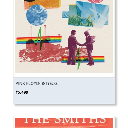
PINK FLOYD- 8-Tracks
₹
5,499