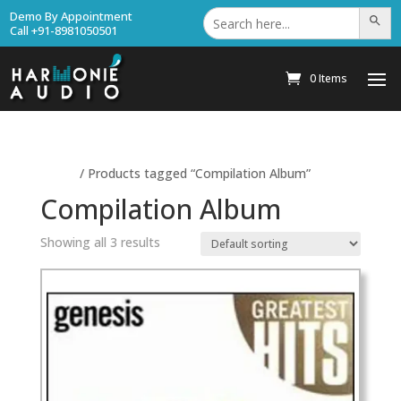
Search
Demo By Appointment
Search Bu
for:
Call +91-8981050501
0 Items
Home
/ Products tagged “Compilation Album”
Compilation Album
Showing all 3 results