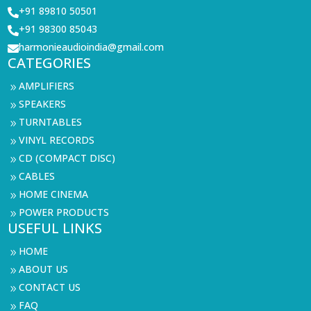
+91 89810 50501

+91 98300 85043

harmonieaudioindia@gmail.com

CATEGORIES
AMPLIFIERS
9
SPEAKERS
9
TURNTABLES
9
VINYL RECORDS
9
CD (COMPACT DISC)
9
CABLES
9
HOME CINEMA
9
POWER PRODUCTS
9
USEFUL LINKS
HOME
9
ABOUT US
9
CONTACT US
9
FAQ
9