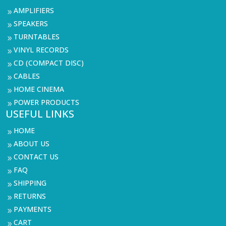
AMPLIFIERS
9
SPEAKERS
9
TURNTABLES
9
VINYL RECORDS
9
CD (COMPACT DISC)
9
CABLES
9
HOME CINEMA
9
POWER PRODUCTS
9
USEFUL LINKS
HOME
9
ABOUT US
9
CONTACT US
9
FAQ
9
SHIPPING
9
RETURNS
9
PAYMENTS
9
CART
9