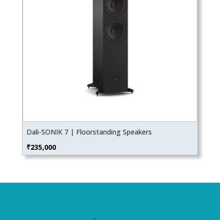
Dali-SONIK 7 | Floorstanding Speakers
₹
235,000