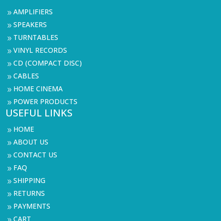
AMPLIFIERS
9
SPEAKERS
9
TURNTABLES
9
VINYL RECORDS
9
CD (COMPACT DISC)
9
CABLES
9
HOME CINEMA
9
POWER PRODUCTS
9
USEFUL LINKS
HOME
9
ABOUT US
9
CONTACT US
9
FAQ
9
SHIPPING
9
RETURNS
9
PAYMENTS
9
CART
9