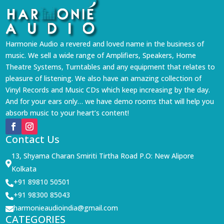
Harmonie Audio a revered and loved name in the business of
music. We sell a wide range of Amplifiers, Speakers, Home
Theatre Systems, Turntables and any equipment that relates to
pleasure of listening. We also have an amazing collection of
Vinyl Records and Music CDs which keep increasing by the day.
And for your ears only… we have demo rooms that will help you
absorb music to your heart’s content!
Contact Us
13, Shyama Charan Smiriti Tirtha Road P.O: New Alipore

Kolkata
+91 89810 50501

+91 98300 85043

harmonieaudioindia@gmail.com

CATEGORIES