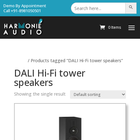
Search
Demo By Appointment
Search Bu
for:
Call +91-8981050501
0 Items
Home
/ Products tagged “DALI Hi-Fi tower speakers”
DALI Hi-Fi tower
speakers
Showing the single result