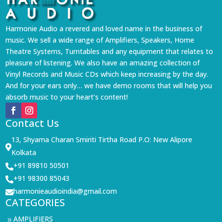
Harmonie Audio a revered and loved name in the business of
music. We sell a wide range of Amplifiers, Speakers, Home
Theatre Systems, Turntables and any equipment that relates to
pleasure of listening. We also have an amazing collection of
Vinyl Records and Music CDs which keep increasing by the day.
And for your ears only… we have demo rooms that will help you
absorb music to your heart’s content!
Contact Us
13, Shyama Charan Smiriti Tirtha Road P.O: New Alipore

Kolkata
+91 89810 50501

+91 98300 85043

harmonieaudioindia@gmail.com

CATEGORIES
AMPLIFIERS
9