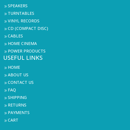
SPEAKERS
9
TURNTABLES
9
VINYL RECORDS
9
CD (COMPACT DISC)
9
CABLES
9
HOME CINEMA
9
POWER PRODUCTS
9
USEFUL LINKS
HOME
9
ABOUT US
9
CONTACT US
9
FAQ
9
SHIPPING
9
RETURNS
9
PAYMENTS
9
CART
9