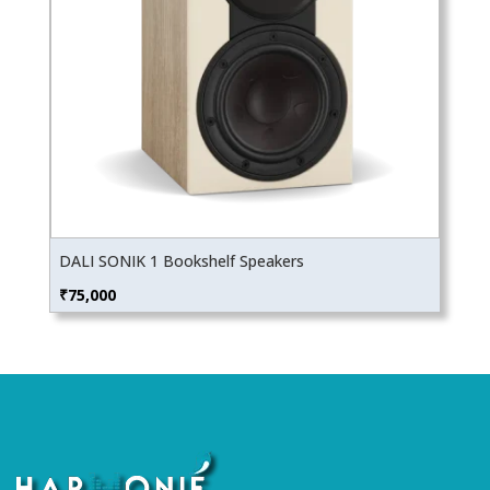
DALI SONIK 1 Bookshelf Speakers
₹
75,000