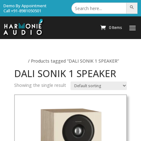
Search
Demo By Appointment
Search Bu
for:
Call +91-8981050501
0 Items
Home
/ Products tagged “DALI SONIK 1 SPEAKER”
DALI SONIK 1 SPEAKER
Showing the single result