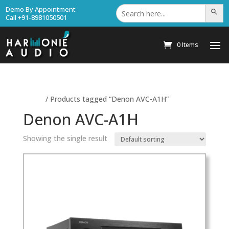
Search
Demo By Appointment
Search Bu
for:
Call +91-8981050501
0 Items
Home
/ Products tagged “Denon AVC-A1H”
Denon AVC-A1H
Showing the single result