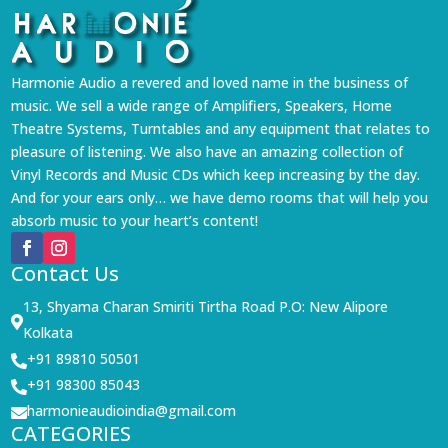
Harmonie Audio a revered and loved name in the business of
music. We sell a wide range of Amplifiers, Speakers, Home
Theatre Systems, Turntables and any equipment that relates to
pleasure of listening. We also have an amazing collection of
Vinyl Records and Music CDs which keep increasing by the day.
And for your ears only… we have demo rooms that will help you
absorb music to your heart’s content!
Contact Us
13, Shyama Charan Smiriti Tirtha Road P.O: New Alipore

Kolkata
+91 89810 50501

+91 98300 85043

harmonieaudioindia@gmail.com

CATEGORIES