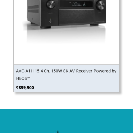
AVC-A1H 15.4 Ch. 150W 8K AV Receiver Powered by
HEOS™
₹
899,900