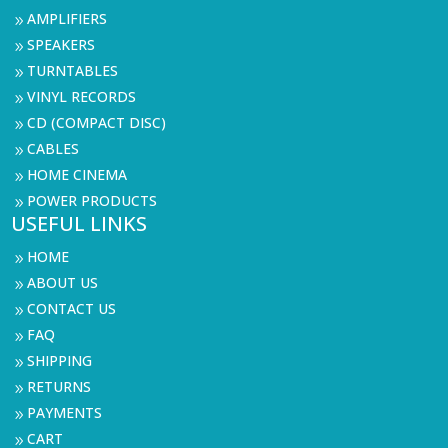
AMPLIFIERS
9
SPEAKERS
9
TURNTABLES
9
VINYL RECORDS
9
CD (COMPACT DISC)
9
CABLES
9
HOME CINEMA
9
POWER PRODUCTS
9
USEFUL LINKS
HOME
9
ABOUT US
9
CONTACT US
9
FAQ
9
SHIPPING
9
RETURNS
9
PAYMENTS
9
CART
9