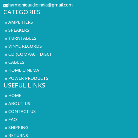
harmonieaudioindia@gmail.com

CATEGORIES
AMPLIFIERS
9
SPEAKERS
9
TURNTABLES
9
VINYL RECORDS
9
CD (COMPACT DISC)
9
CABLES
9
HOME CINEMA
9
POWER PRODUCTS
9
USEFUL LINKS
HOME
9
ABOUT US
9
CONTACT US
9
FAQ
9
SHIPPING
9
RETURNS
9