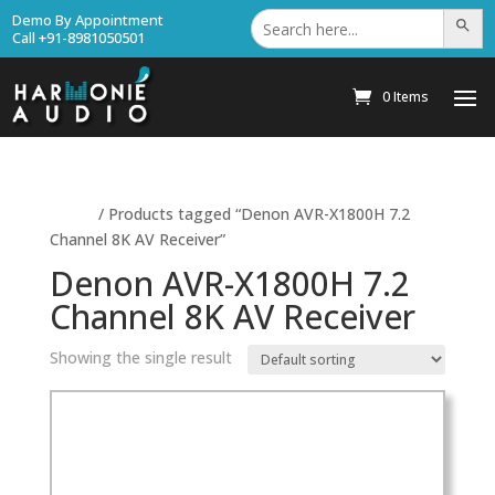
Search
Demo By Appointment
Search Bu
for:
Call +91-8981050501
0 Items
Home
/ Products tagged “Denon AVR-X1800H 7.2
Channel 8K AV Receiver”
Denon AVR-X1800H 7.2
Channel 8K AV Receiver
Showing the single result