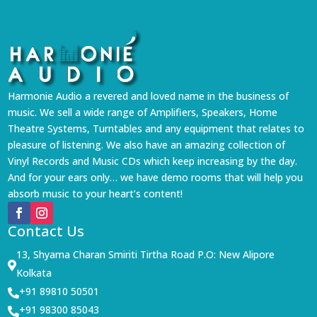
Harmonie Audio a revered and loved name in the business of
music. We sell a wide range of Amplifiers, Speakers, Home
Theatre Systems, Turntables and any equipment that relates to
pleasure of listening. We also have an amazing collection of
Vinyl Records and Music CDs which keep increasing by the day.
And for your ears only… we have demo rooms that will help you
absorb music to your heart’s content!
Contact Us
13, Shyama Charan Smiriti Tirtha Road P.O: New Alipore

Kolkata
+91 89810 50501

+91 98300 85043
