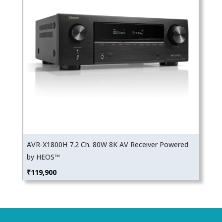
AVR-X1800H 7.2 Ch. 80W 8K AV Receiver Powered
by HEOS™
₹
119,900