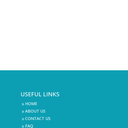
USEFUL LINKS
HOME
9
ABOUT US
9
CONTACT US
9
FAQ
9