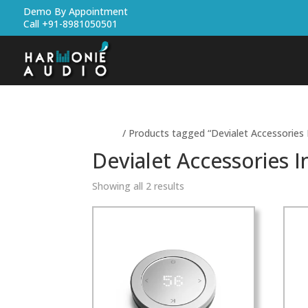
Demo By Appointment
Call +91-8981050501
Home
/ Products tagged “Devialet Accessories 
Devialet Accessories I
Showing all 2 results