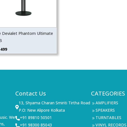
e Devialet Phantom Ultimate
B
,499
Contact Us
CATEGORIES
13, Shyama Charan Smiriti Tirtha Road
AMPLIFIERS
9

P.O: New Alipore Kolkata
SPEAKERS
9
usic. We
+91 89810 50501
TURNTABLES

9
ms,
+91 98300 85043
VINYL RECORDS

9