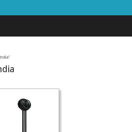
India”
ndia