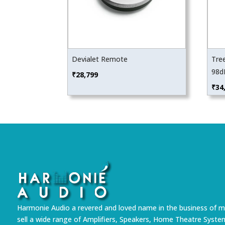
Devialet Remote
Tre
98d
₹
28,799
₹
34
Harmonie Audio a revered and loved name in the business of m
sell a wide range of Amplifiers, Speakers, Home Theatre Syste