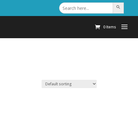
Search
Search Button
for:
0 Items