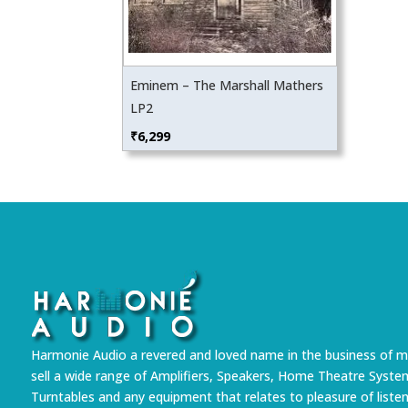
Eminem – The Marshall Mathers
LP2
₹
6,299
Harmonie Audio a revered and loved name in the business of m
sell a wide range of Amplifiers, Speakers, Home Theatre Syste
Turntables and any equipment that relates to pleasure of liste