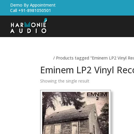
Demo By Appointment
Call +91-8981050501
Home
/ Products tagged “Eminem LP2 Vinyl Re
Eminem LP2 Vinyl Rec
Showing the single result