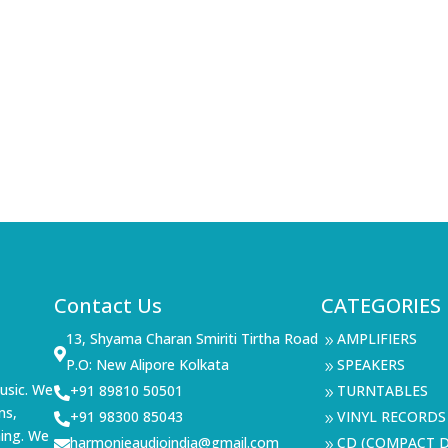
Contact Us
CATEGORIES
13, Shyama Charan Smiriti Tirtha Road
AMPLIFIERS
9

P.O: New Alipore Kolkata
SPEAKERS
9
usic. We
+91 89810 50501
TURNTABLES

9
ms,
+91 98300 85043
VINYL RECORDS

9
ning. We
harmonieaudioindia@gmail.com
CD (COMPACT D

9