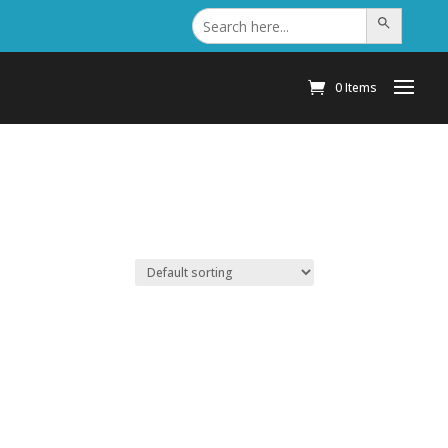
Search
Search Button
for:
0 Items