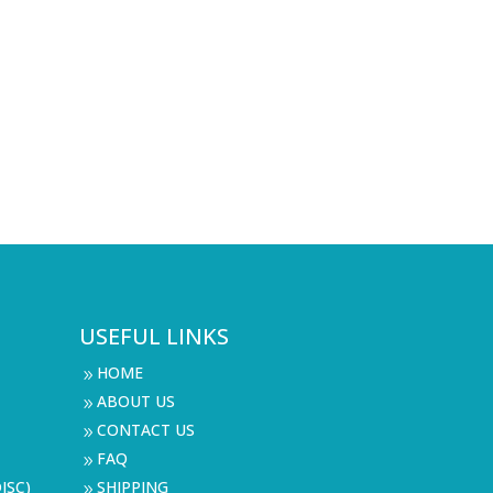
USEFUL LINKS
HOME
9
ABOUT US
9
CONTACT US
9
FAQ
9
ISC)
SHIPPING
9