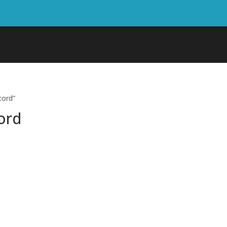
cord”
ord