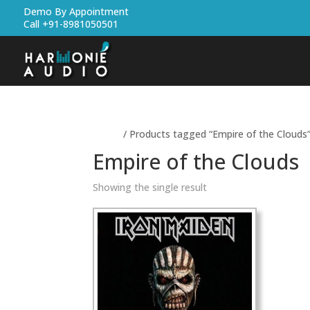
Demo By Appointment
Call +91-8981050501
Home
/ Products tagged “Empire of the Clouds
Empire of the Clouds
Showing the single result