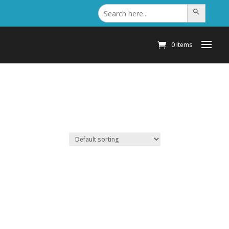
Search
Search Button
for:
0 Items