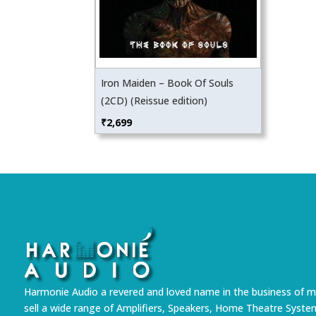
Iron Maiden – Book Of Souls
(2CD) (Reissue edition)
₹
2,699
Harmonie Audio a revered and loved name in the business of m
sell a wide range of Amplifiers, Speakers, Home Theatre Syste