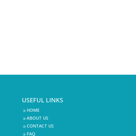
USEFUL LINKS
HOME
9
ABOUT US
9
CONTACT US
9
FAQ
9