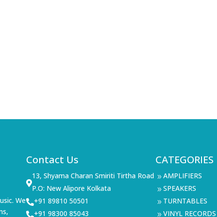
Contact Us
CATEGORIES
13, Shyama Charan Smiriti Tirtha Road
AMPLIFIERS
9

P.O: New Alipore Kolkata
SPEAKERS
9
usic. We
+91 89810 50501
TURNTABLES

9
ms,
+91 98300 85043
VINYL RECORDS

9